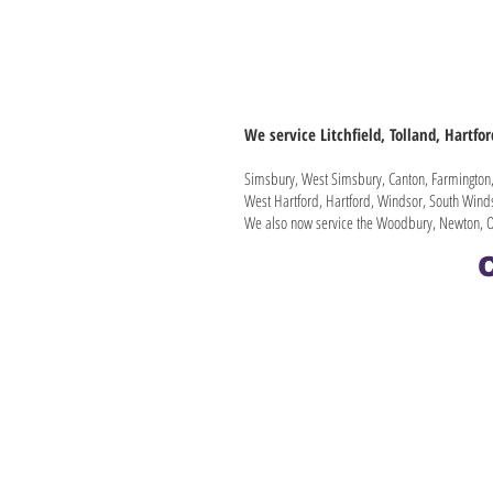
We service Litchfield, Tolland, Hartfo
Simsbury, West Simsbury, Canton, Farmington, 
West Hartford, Hartford, Windsor, South Winds
We also now service the Woodbury, Newton, O
C