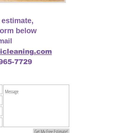
 estimate,
e form below
mail
icleaning.com
-965-7729
Get My Free Estimate!