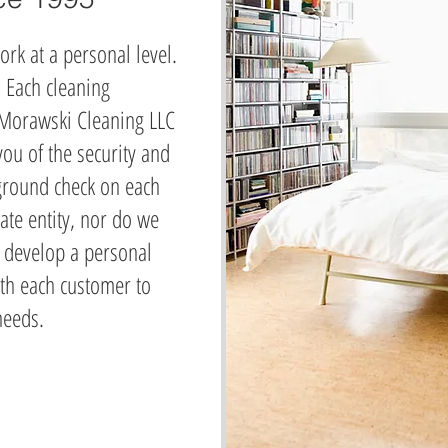
ork at a personal level.
. Each cleaning
 Morawski Cleaning LLC
ou of the security and
ground check on each
ate entity, nor do we
 develop a personal
ith each customer to
 needs.