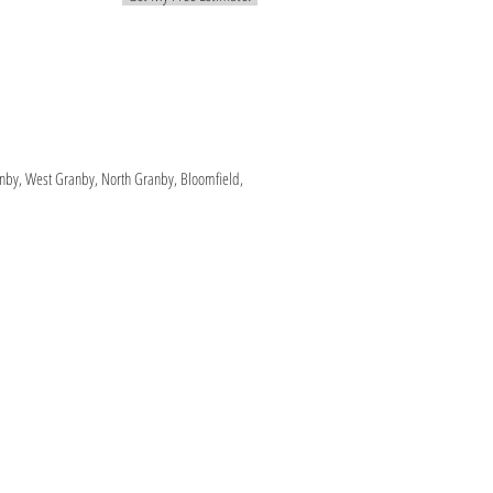
ranby, West Granby, North Granby, Bloomfield,
e