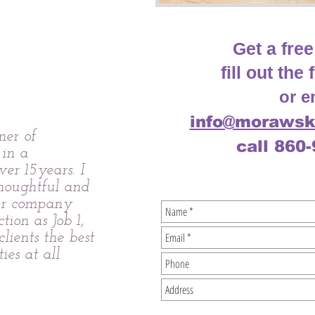
Get a free
fill out th
or e
info@morawsk
er of
call 860
 in a
ver 15years. I
thoughtful and
er company
ction as Job 1,
lients the best
ties at all