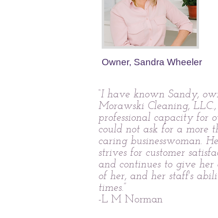
Owner, Sandra Wheeler
“I have known Sandy, own
Morawski Cleaning, LLC.,
professional capacity for o
could not ask for a more 
caring businesswoman. H
strives for customer satisfa
and continues to give her c
of her, and her staff's abili
times.”
-L M Norman