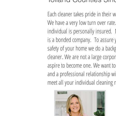
Each cleaner takes pride in their w
We have a very low turn over rate
individual is personally insured.
is a bonded company. To assure y
safety of your home we do a back
cleaner
. We are not a large corpor
aspire to become one. We want to
and a professional relationship w
meet all your individual cleaning