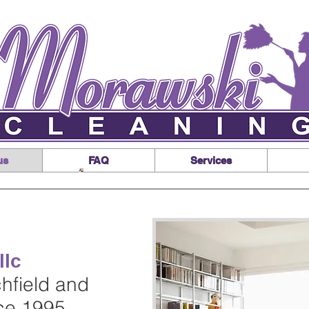
us
FAQ
Services
llc
chfield and
nce 1995