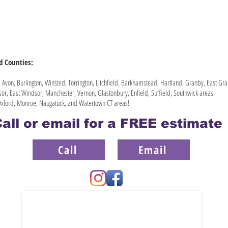
rd Counties:
Avon, Burlington, Winsted, Torrington, Litchfield, Barkhamstead, Hartland, Granby, East G
or, East Windsor, Manchester, Vernon, Glastonbury, Enfield, Suffield, Southwick areas.
xford, Monroe, Naugatuck, and Watertown CT areas!
all or email for a FREE estimat
Call
Email