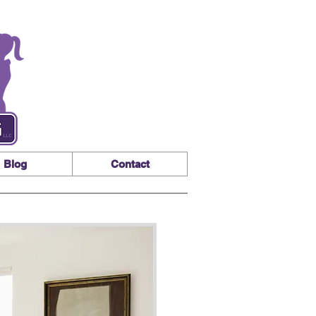
Blog
Contact