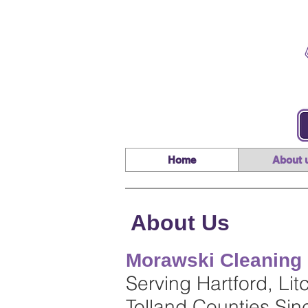
Home
About 
About Us
Morawski Cleaning 
Serving Hartford, Lit
Tolland Counties Si