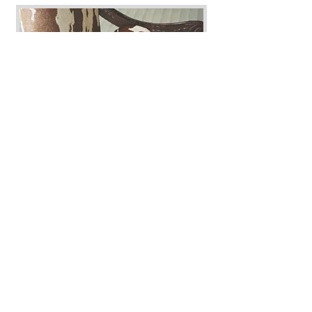
GET A QUOTE
Additional Services
Laundry wash & dry
Inside cabinets
Inside fridge
Inside oven
Interior walls