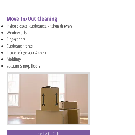
Move In/Out Cleaning
Inside closets, cupboards, kitchen drawers
Window sills
Fingerprints
Cupboard fronts
Inside refrigerator & oven
Moldings
Vacuum & mop floors
GET A QUOTE