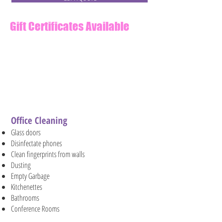
Gift Certificates Available
Email us at
info@MorawskiCleaning.co
m
to order an electronic gift
card.
Office Cleaning
Glass doors
Disinfectate phones
Clean fingerprints from walls
Dusting
Empty Garbage
Kitchenettes
Bathrooms
Conference Rooms