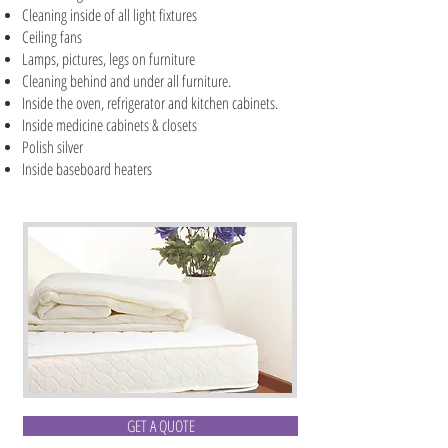
Cleaning inside of all light fixtures
Ceiling fans
Lamps, pictures, legs on furniture
Cleaning behind and under all furniture.
Inside the oven, refrigerator and kitchen cabinets.
Inside medicine cabinets & closets
Polish silver
Inside baseboard heaters
GET A QUOTE