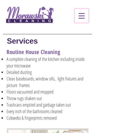
Services
Routine House Cleaning
A complete cleaning of the kitchen including inside
your microwave
Detailed dusting
Clean baseboards, window sills, light fixtures and
picture frames
Floors vacuumed and mopped
Throw rugs shaken out
Trashcans emptied and garbage taken out
Every inch of the bathrooms cleaned
Cobwebs & fingerprints removed