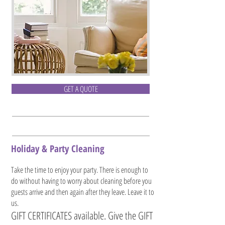
GET A QUOTE
Holiday & Party Cleaning
Take the time to enjoy your party. There is enough to
do without having to worry about cleaning before you
guests arrive and then again after they leave. Leave it to
us.
GIFT CERTIFICATES available. Give the GIFT