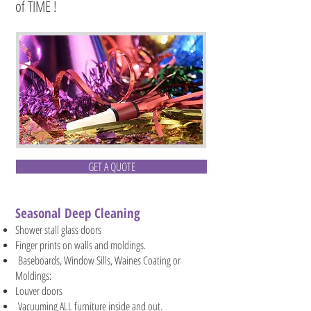
of TIME !
GET A QUOTE
Seasonal Deep Cleaning
Shower stall glass doors
Finger prints on walls and moldings.
Baseboards, Window Sills, Waines Coating or
Moldings:
Louver doors
Vacuuming ALL furniture inside and out.