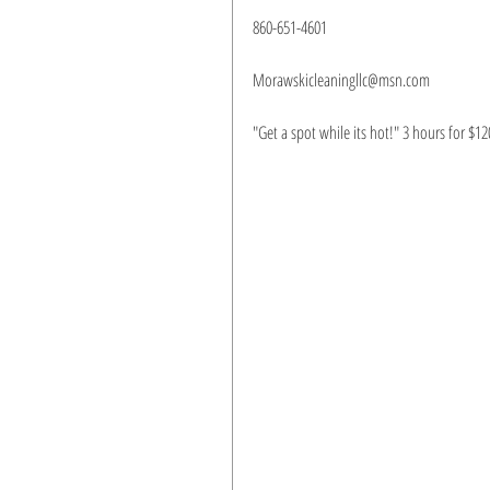
860-651-4601 
Morawskicleaningllc@msn.com
"Get a spot while its hot!" 3 hours for $12