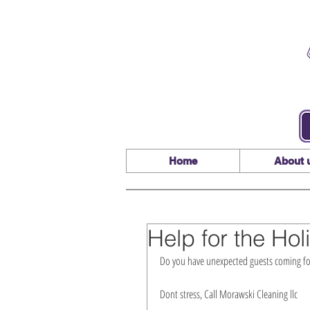
Home
About 
Help for the Hol
Do you have unexpected guests coming for
Dont stress, Call Morawski Cleaning llc 