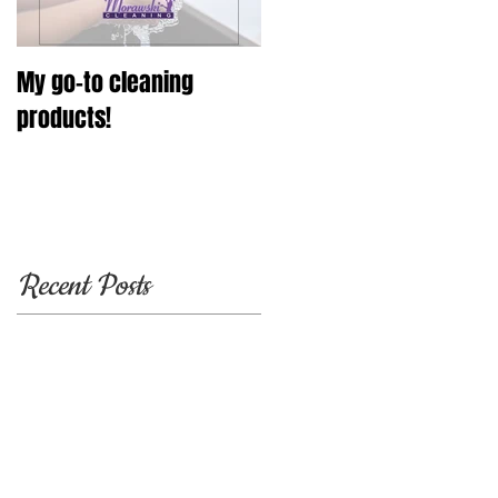
My go-to cleaning
products!
Recent Posts