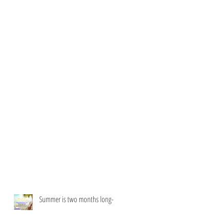
Summer is two months long-