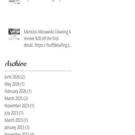
Mention Morawski Cleaning to
receive $20 off the first
detail. https://buffdetailing.squ
are.site/
Archive
June 2026
(2)
2 posts
May 2026
(1)
1 post
February 2026
(1)
1 post
March 2025
(2)
2 posts
November 2023
(1)
1 post
July 2023
(1)
1 post
March 2023
(1)
1 post
January 2023
(3)
3 posts
November 2022
(4)
4 posts