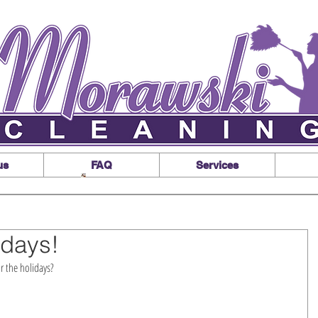
us
FAQ
Services
idays!
 the holidays? 