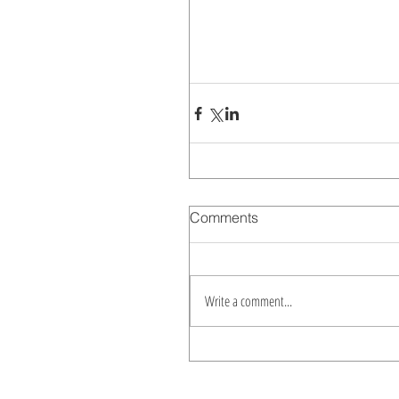
Comments
Write a comment...