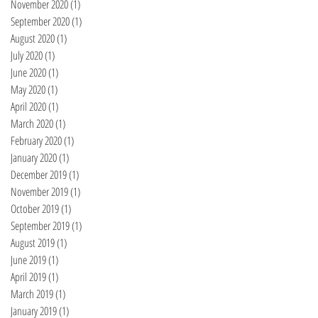
November 2020
(1)
1 post
September 2020
(1)
1 post
August 2020
(1)
1 post
July 2020
(1)
1 post
June 2020
(1)
1 post
May 2020
(1)
1 post
April 2020
(1)
1 post
March 2020
(1)
1 post
February 2020
(1)
1 post
January 2020
(1)
1 post
December 2019
(1)
1 post
November 2019
(1)
1 post
October 2019
(1)
1 post
September 2019
(1)
1 post
August 2019
(1)
1 post
June 2019
(1)
1 post
April 2019
(1)
1 post
March 2019
(1)
1 post
January 2019
(1)
1 post