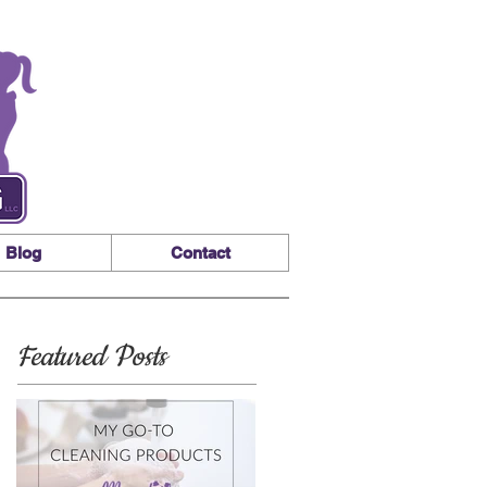
Blog
Contact
Featured Posts