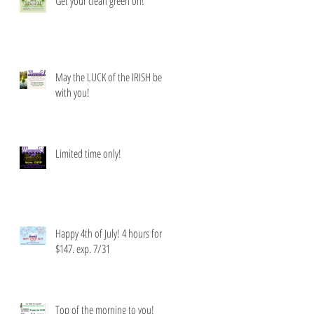
Get your clean green on!
May the LUCK of the IRISH be
with you!
Limited time only!
Happy 4th of July! 4 hours for
$147. exp. 7/31
Top of the morning to you!