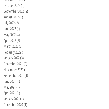
October 2022
(5)
5 posts
September 2022
(2)
2 posts
August 2022
(1)
1 post
July 2022
(2)
2 posts
June 2022
(1)
1 post
May 2022
(4)
4 posts
April 2022
(2)
2 posts
March 2022
(2)
2 posts
February 2022
(1)
1 post
January 2022
(3)
3 posts
December 2021
(2)
2 posts
November 2021
(1)
1 post
September 2021
(1)
1 post
June 2021
(1)
1 post
May 2021
(1)
1 post
April 2021
(1)
1 post
January 2021
(1)
1 post
December 2020
(1)
1 post