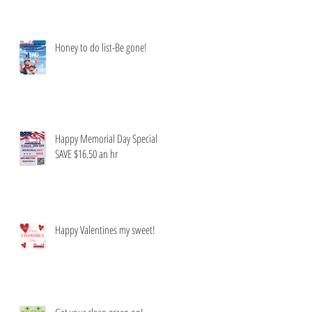
Honey to do list-Be gone!
Happy Memorial Day Special
SAVE $16.50 an hr
Happy Valentines my sweet!