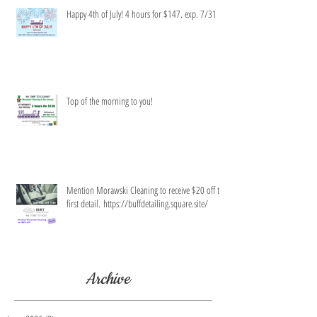
Happy 4th of July! 4 hours for $147. exp. 7/31
Top of the morning to you!
Mention Morawski Cleaning to receive $20 off the
first detail. https://buffdetailing.square.site/
Archive