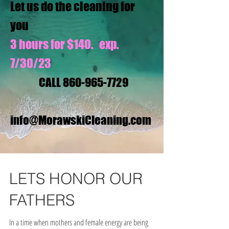
Let us do the cleaning for
you
3 hours for $140. exp.
7/30/23
CALL
860-965-7729
info@MorawskiCleaning.com
LETS HONOR OUR
FATHERS
In a time when mothers and female energy are being