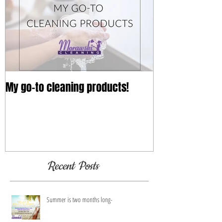
My go-to cleaning products!
Recent Posts
Summer is two months long-