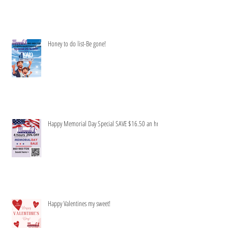
Honey to do list-Be gone!
Happy Memorial Day Special SAVE $16.50 an hr
Happy Valentines my sweet!