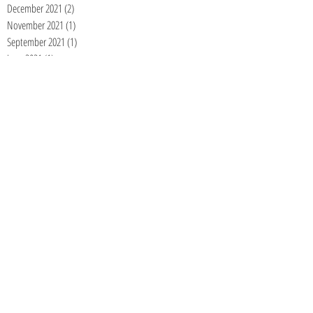
December 2021
(2)
2 posts
November 2021
(1)
1 post
September 2021
(1)
1 post
June 2021
(1)
1 post
May 2021
(1)
1 post
April 2021
(1)
1 post
January 2021
(1)
1 post
December 2020
(1)
1 post
November 2020
(1)
1 post
September 2020
(1)
1 post
August 2020
(1)
1 post
July 2020
(1)
1 post
June 2020
(1)
1 post
May 2020
(1)
1 post
April 2020
(1)
1 post
March 2020
(1)
1 post
February 2020
(1)
1 post
January 2020
(1)
1 post
December 2019
(1)
1 post