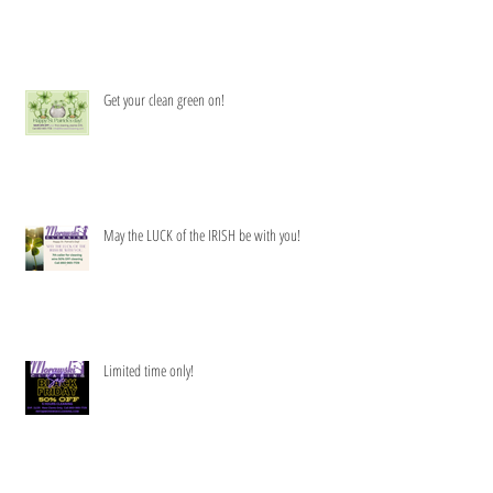
Get your clean green on!
May the LUCK of the IRISH be with you!
Limited time only!