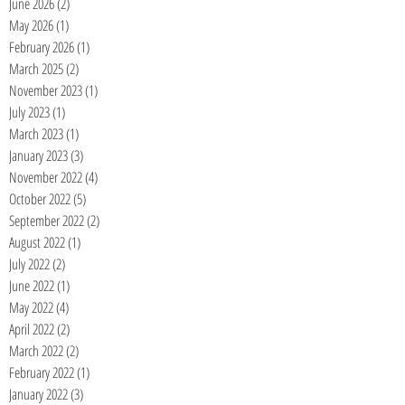
June 2026
(2)
2 posts
May 2026
(1)
1 post
February 2026
(1)
1 post
March 2025
(2)
2 posts
November 2023
(1)
1 post
July 2023
(1)
1 post
March 2023
(1)
1 post
January 2023
(3)
3 posts
November 2022
(4)
4 posts
October 2022
(5)
5 posts
September 2022
(2)
2 posts
August 2022
(1)
1 post
July 2022
(2)
2 posts
June 2022
(1)
1 post
May 2022
(4)
4 posts
April 2022
(2)
2 posts
March 2022
(2)
2 posts
February 2022
(1)
1 post
January 2022
(3)
3 posts