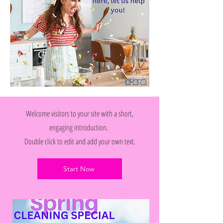
Welcome visitors to your site with a short,
engaging introduction.
Double click to edit and add your own text.
Start Now