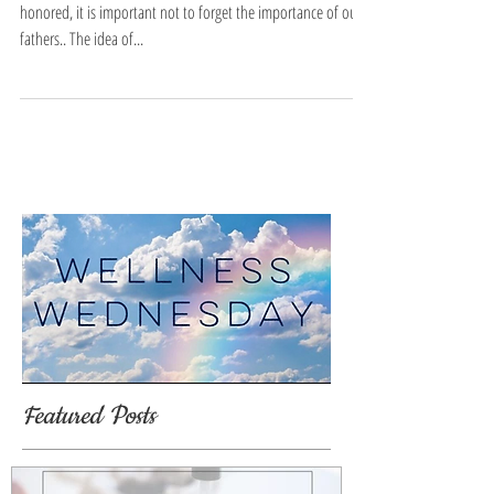
honored, it is important not to forget the importance of our
fathers.. The idea of...
Featured Posts