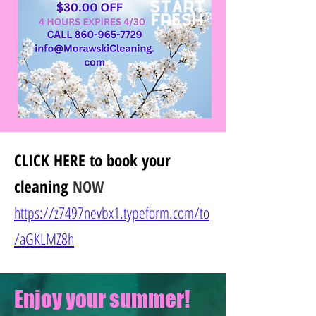
CLICK HERE
to book your
cleaning
NOW
https://z7497nevbx1.typeform.com/to
/
aGKLMZ8h
Enjoy your summer!