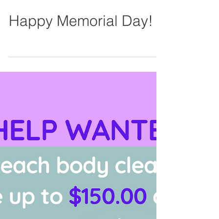
Happy Memorial Day!