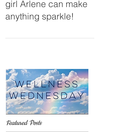
Before and After. My
girl Arlene can make
anything sparkle!