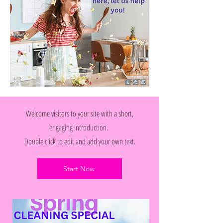
Welcome visitors to your site with a short,
engaging introduction.
Double click to edit and add your own text.
Start Now