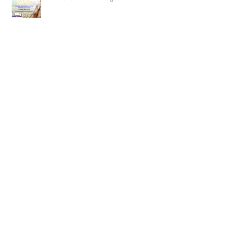
Recent Posts
Summer is two months long-
Honey to do list-Be gone!