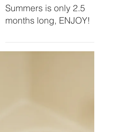
Summers is only 2.5
months long, ENJOY!