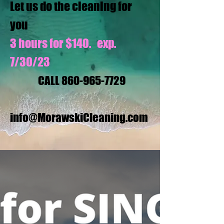
Let us do the cleaning for
you
3 hours for $140. exp.
7/30/23
CALL
860-965-7729
info@MorawskiCleaning.com