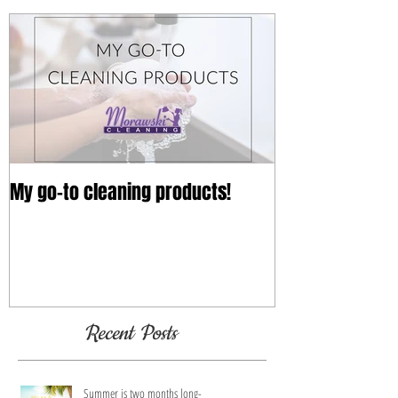
Featured Posts
My go-to cleaning products!