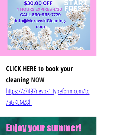
CLICK HERE
to book your
cleaning
NOW
https://z7497nevbx1.typeform.com/to
/
aGKLMZ8h
Enjoy your summer!