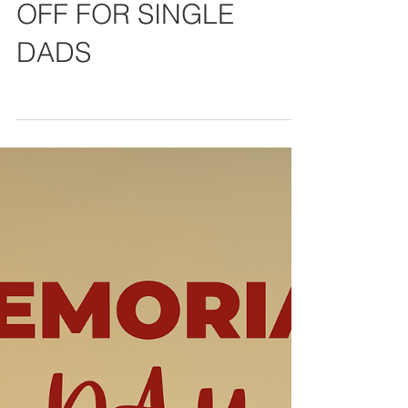
Theres still time: 10%
OFF FOR SINGLE
DADS