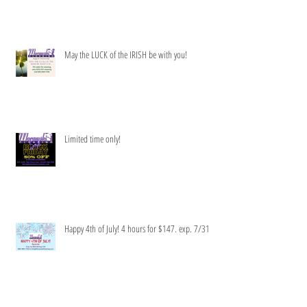
Get your clean green on!
May the LUCK of the IRISH be with you!
Limited time only!
Happy 4th of July! 4 hours for $147. exp. 7/31