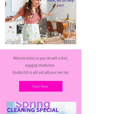
Welcome visitors to your site with a short,
engaging introduction.
Double click to edit and add your own text.
Start Now