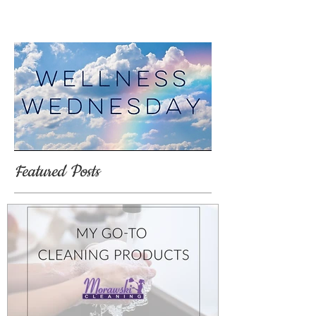
Featured Posts