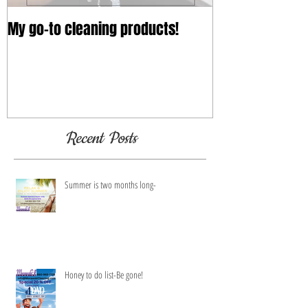
My go-to cleaning products!
Recent Posts
Summer is two months long-