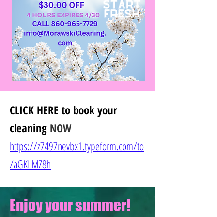
CLICK HERE
to book your
cleaning
NOW
https://z7497nevbx1.typeform.com/to
/
aGKLMZ8h
Enjoy your summer!