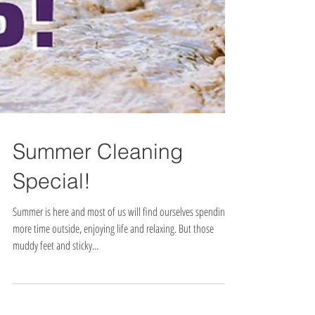
Summer Cleaning
Special!
Summer is here and most of us will find ourselves spending
more time outside, enjoying life and relaxing. But those
muddy feet and sticky...