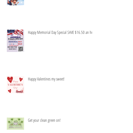
Honey to do list-Be gone!
Happy Memorial Day Special SAVE $16.50 an hr
Happy Valentines my sweet!