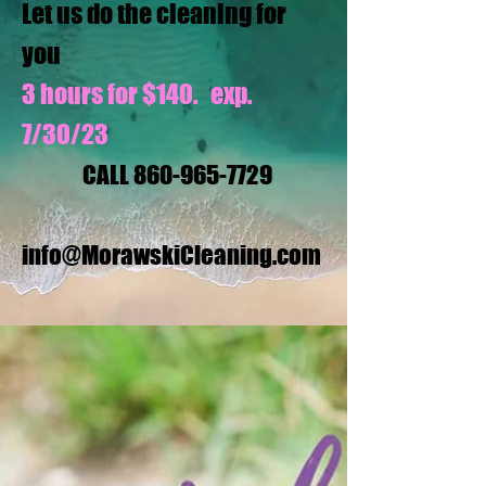
Let us do the cleaning for
you
3 hours for $140. exp.
7/30/23
CALL
860-965-7729
info@MorawskiCleaning.com