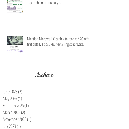
Top of the morning to you!
Mention Morawski Cleaning to receive $20 off the
first detail. https://buffdetailing.square.site/
Archive
June 2026
(2)
2 posts
May 2026
(1)
1 post
February 2026
(1)
1 post
March 2025
(2)
2 posts