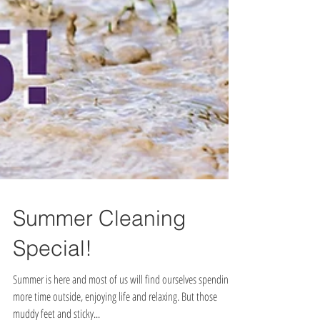
Summer Cleaning
Special!
Summer is here and most of us will find ourselves spending