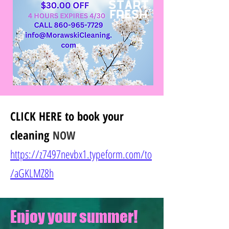
CLICK HERE
to book your
cleaning
NOW
https://z7497nevbx1.typeform.com/to
/
aGKLMZ8h
Enjoy your summer!