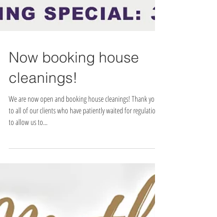
Now booking house
cleanings!
We are now open and booking house cleanings! Thank you
to all of our clients who have patiently waited for regulations
to allow us to...