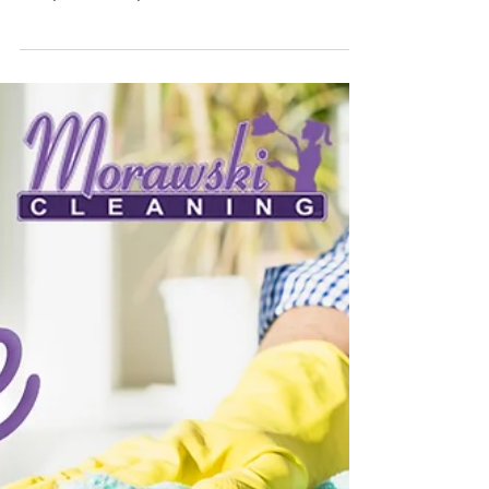
more time outside, enjoying life and relaxing. But those
muddy feet and sticky...