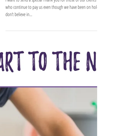
Thank you to our
clients
I want to send a special Thank you for those of our clients
who continue to pay us even though we have been on hold. I
don’t believe in...