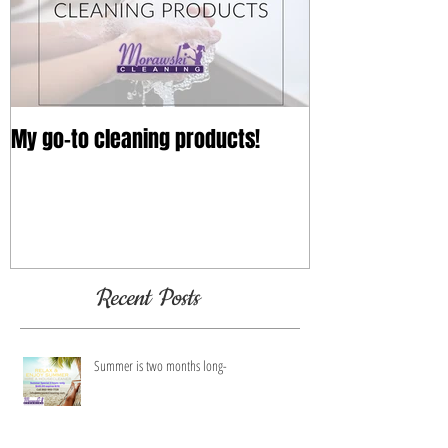
Featured Posts
My go-to cleaning products!