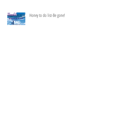
Recent Posts
Summer is two months long-
Honey to do list-Be gone!
Happy Memorial Day Special SAVE $16.50 an hr