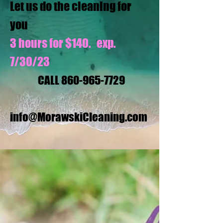
Let us do the cleaning for
you
3 hours for $140. exp.
7/30/23
CALL
860-965-7729
info@MorawskiCleaning.com