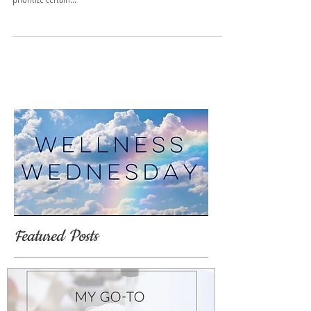
Fresh start to the new
year!
Start the new year off with a FRESH clean slate! Purchase 2
hours or more of cleaning and get 1/2 hour FREE! You can
prioritize certain...