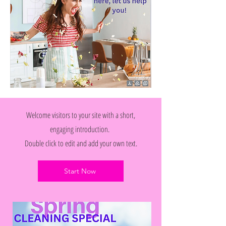
Welcome visitors to your site with a short,
engaging introduction.
Double click to edit and add your own text.
Start Now