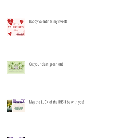
Happy Valentines my sweet!
Get your clean green on!
May the LUCK of the IRISH be with you!