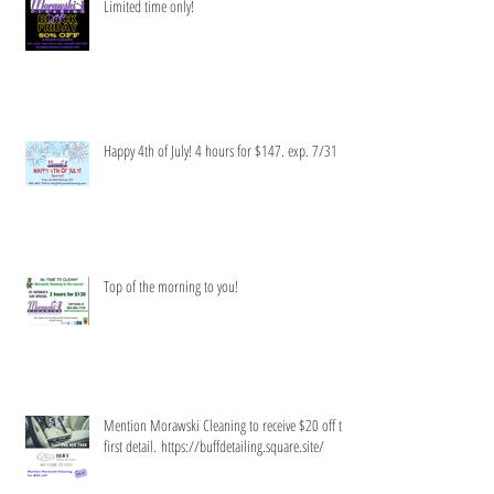
Limited time only!
Happy 4th of July! 4 hours for $147. exp. 7/31
Top of the morning to you!
Mention Morawski Cleaning to receive $20 off the