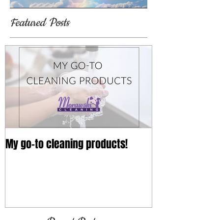
Featured Posts
My go-to cleaning products!