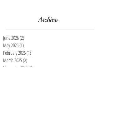
first detail. https://buffdetailing.square.site/
Archive
June 2026
(2)
2 posts
May 2026
(1)
1 post
February 2026
(1)
1 post
March 2025
(2)
2 posts
November 2023
(1)
1 post
July 2023
(1)
1 post
March 2023
(1)
1 post
January 2023
(3)
3 posts
November 2022
(4)
4 posts
October 2022
(5)
5 posts
September 2022
(2)
2 posts
August 2022
(1)
1 post