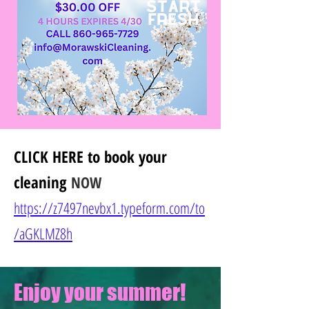
CLICK HERE
to book your
cleaning
NOW
https://z7497nevbx1.typeform.com/to
/
aGKLMZ8h
Enjoy your summer!