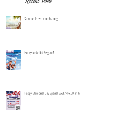
Recent Posts
Summer is two months long-
Honey to do list-Be gone!
Happy Memorial Day Special SAVE $16.50 an hr