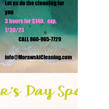
Let us do the cleaning for
you
3 hours for $140. exp.
7/30/23
CALL
860-965-7729
info@MorawskiCleaning.com