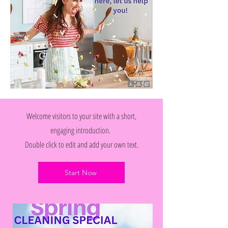
Welcome visitors to your site with a short,
engaging introduction.
Double click to edit and add your own text.
Start Now