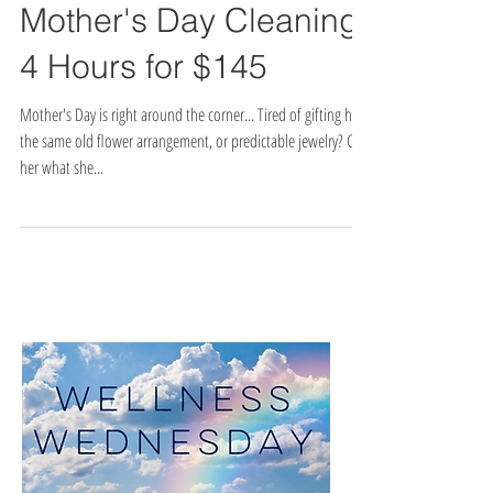
Mother's Day Cleaning:
4 Hours for $145
Mother's Day is right around the corner... Tired of gifting her
the same old flower arrangement, or predictable jewelry? Get
her what she...