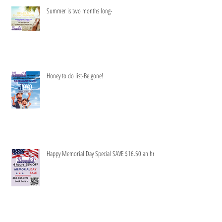
Summer is two months long-
Honey to do list-Be gone!
Happy Memorial Day Special SAVE $16.50 an hr