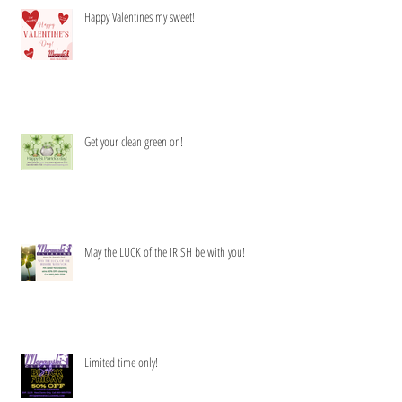
Happy Valentines my sweet!
Get your clean green on!
May the LUCK of the IRISH be with you!