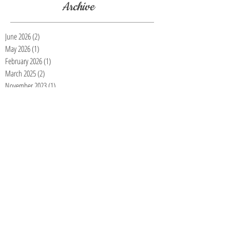
Archive
June 2026
(2)
2 posts
May 2026
(1)
1 post
February 2026
(1)
1 post
March 2025
(2)
2 posts
November 2023
(1)
1 post
July 2023
(1)
1 post
March 2023
(1)
1 post
January 2023
(3)
3 posts
November 2022
(4)
4 posts
October 2022
(5)
5 posts
September 2022
(2)
2 posts
August 2022
(1)
1 post
July 2022
(2)
2 posts
June 2022
(1)
1 post