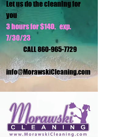
Let us do the cleaning for
you
3 hours for $140. exp.
7/30/23
CALL
860-965-7729
info@MorawskiCleaning.com