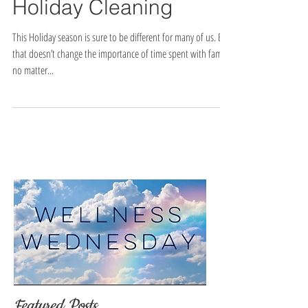
Holiday Cleaning
This Holiday season is sure to be different for many of us. But
that doesn’t change the importance of time spent with family,
no matter...