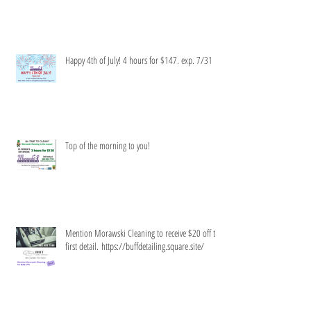
Limited time only!
Happy 4th of July! 4 hours for $147. exp. 7/31
Top of the morning to you!
Mention Morawski Cleaning to receive $20 off the
first detail. https://buffdetailing.square.site/