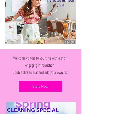
Welcome visitors to your site with a short,
engaging introduction.
Double click to edit and add your own text.
Start Now