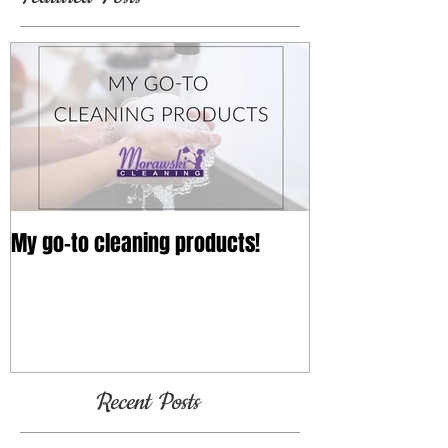
Featured Posts
My go-to cleaning products!
Recent Posts