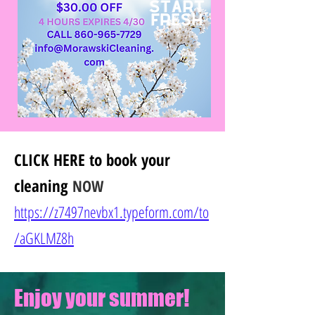
CLICK HERE
to book your
cleaning
NOW
https://z7497nevbx1.typeform.com/to
/
aGKLMZ8h
Enjoy your summer!