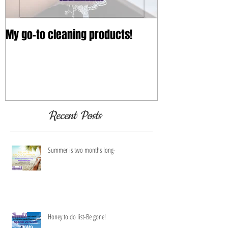
My go-to cleaning products!
Recent Posts
Summer is two months long-