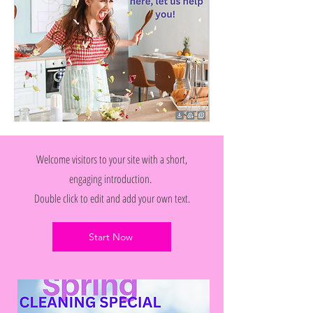
Welcome visitors to your site with a short,
engaging introduction.
Double click to edit and add your own text.
Start Now