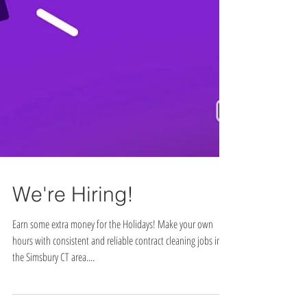
We're Hiring!
Earn some extra money for the Holidays! Make your own
hours with consistent and reliable contract cleaning jobs in
the Simsbury CT area....