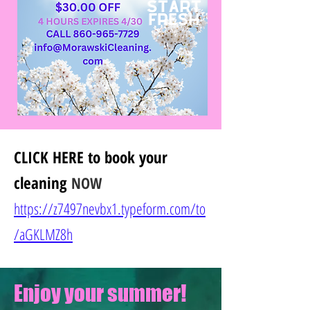
CLICK HERE
to book your
cleaning
NOW
https://z7497nevbx1.typeform.com/to
/
aGKLMZ8h
Enjoy your summer!