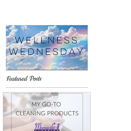
Featured Posts