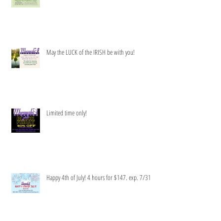
Get your clean green on!
May the LUCK of the IRISH be with you!
Limited time only!
Happy 4th of July! 4 hours for $147. exp. 7/31