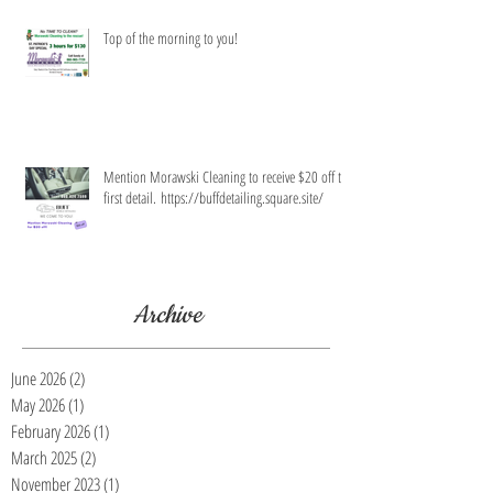
Top of the morning to you!
Mention Morawski Cleaning to receive $20 off the
first detail. https://buffdetailing.square.site/
Archive
June 2026
(2)
2 posts
May 2026
(1)
1 post