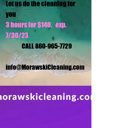
Let us do the cleaning for
you
3 hours for $140. exp.
7/30/23
CALL
860-965-7729
info@MorawskiCleaning.com