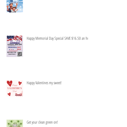
Honey to do list-Be gone!
Happy Memorial Day Special SAVE $16.50 an hr
Happy Valentines my sweet!