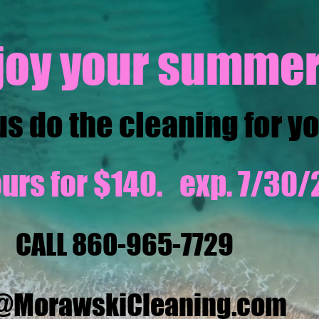
joy your summer
us do the cleaning for y
urs for $140. exp. 7/30/
CALL 860-965-7729
o@MorawskiCleaning.com