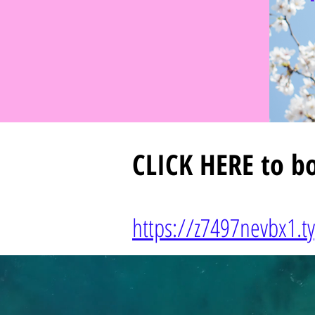
CLICK HERE
to bo
https://z7497nevbx1.