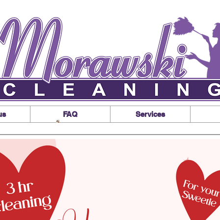
us
FAQ
Services