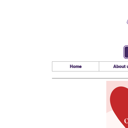
Home
About 