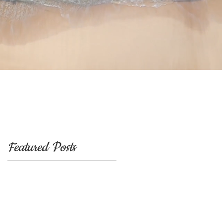
Featured Posts