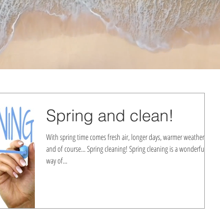
Spring and clean!
With spring time comes fresh air, longer days, warmer weather,
and of course... Spring cleaning! Spring cleaning is a wonderful
way of...