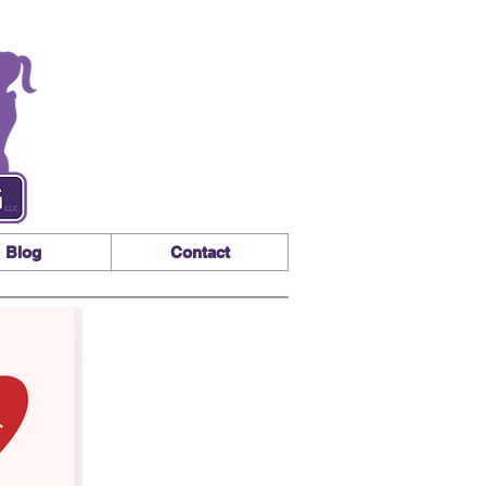
Blog
Contact