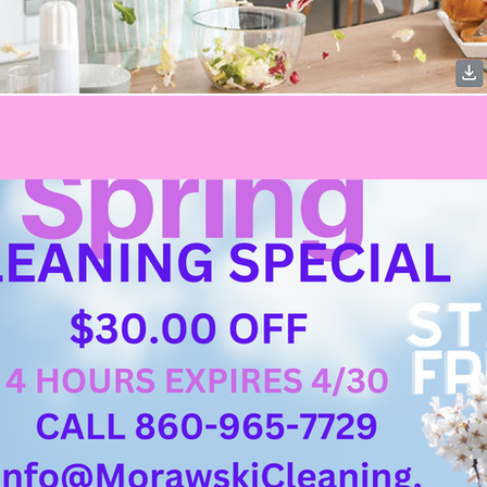
Welcome visitors to your site with a short, engaging introduction.
Double click to edit and add your own text.
Start Now