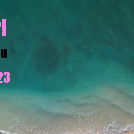
!
ou
23