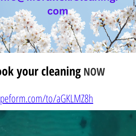
ok your cleaning
NOW
typeform.com/to/
aGKLMZ8h