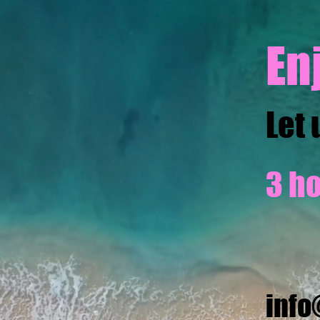
En
Let 
3 ho
inf