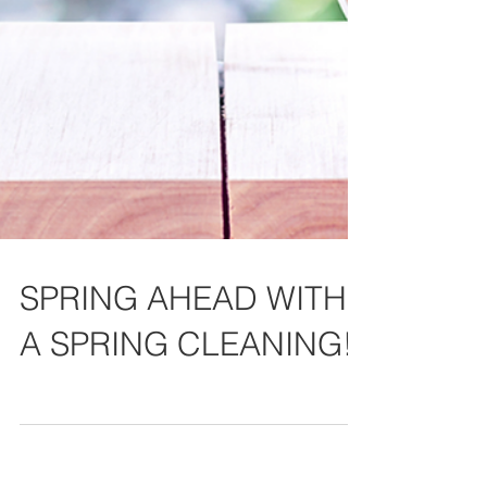
SPRING AHEAD WITH
A SPRING CLEANING!