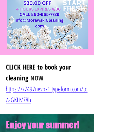
CLICK HERE
to book your
cleaning
NOW
https://z7497nevbx1.typeform.com/to
/
aGKLMZ8h
Enjoy your summer!