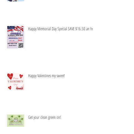
Honey to do list-Be gone!
Happy Memorial Day Special SAVE $16.50 an hr
Happy Valentines my sweet!