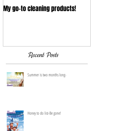
My go-to cleaning products!
Recent Posts
Summer is two months long-