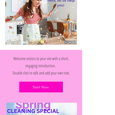
Welcome visitors to your site with a short,
engaging introduction.
Double click to edit and add your own text.
Start Now