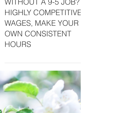
WANT TO EARN $$$
WITHOUT A 9-5 JOB?
HIGHLY COMPETITIVE
WAGES, MAKE YOUR
OWN CONSISTENT
HOURS