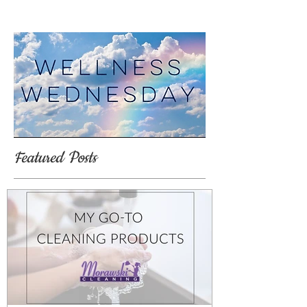
Featured Posts