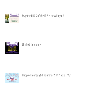
Get your clean green on!
May the LUCK of the IRISH be with you!
Limited time only!
Happy 4th of July! 4 hours for $147. exp. 7/31