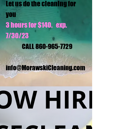
Let us do the cleaning for
you
3 hours for $140. exp.
7/30/23
CALL
860-965-7729
info@MorawskiCleaning.com