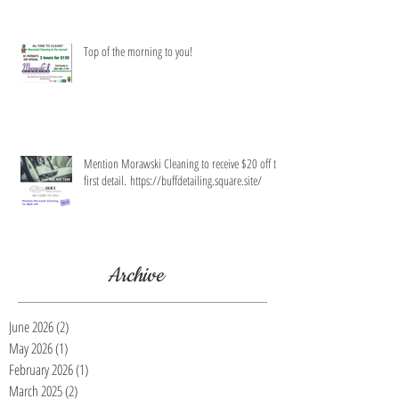
Top of the morning to you!
Mention Morawski Cleaning to receive $20 off the
first detail. https://buffdetailing.square.site/
Archive
June 2026
(2)
2 posts
May 2026
(1)
1 post