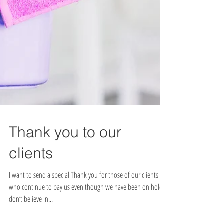
Thank you to our
clients
I want to send a special Thank you for those of our clients
who continue to pay us even though we have been on hold. I
don’t believe in...