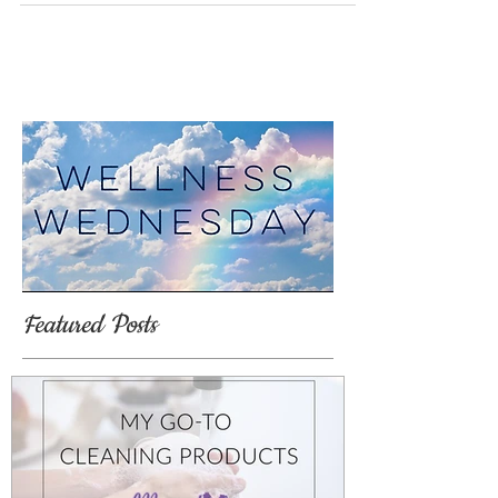
Featured Posts