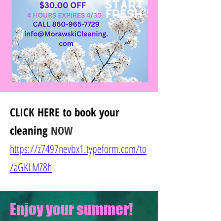
CLICK HERE
to book your
cleaning
NOW
https://z7497nevbx1.typeform.com/to
/
aGKLMZ8h
Enjoy your summer!