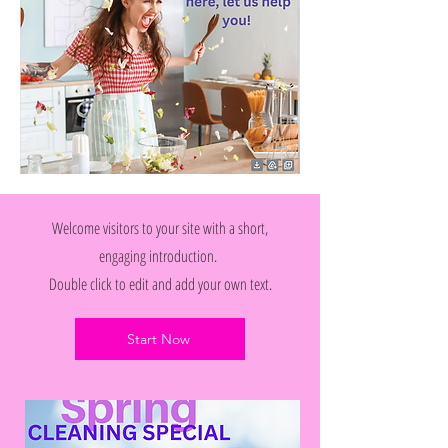
Welcome visitors to your site with a short,
engaging introduction.
Double click to edit and add your own text.
Start Now