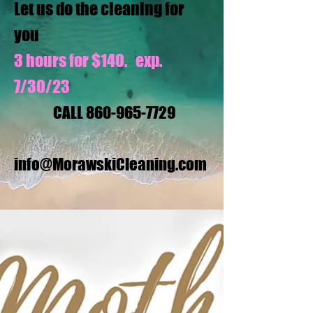
Let us do the cleaning for
you
3 hours for $140. exp.
7/30/23
CALL
860-965-7729
info@MorawskiCleaning.com