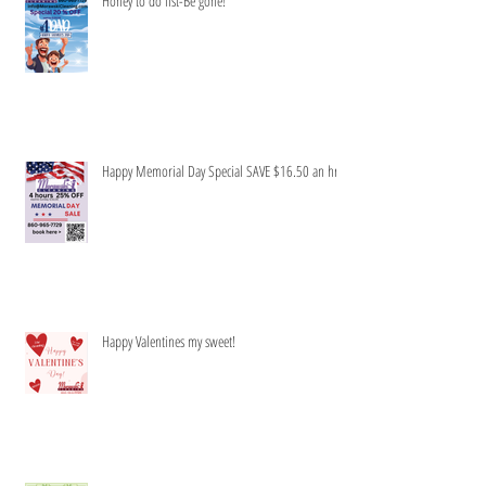
Honey to do list-Be gone!
Happy Memorial Day Special SAVE $16.50 an hr
Happy Valentines my sweet!