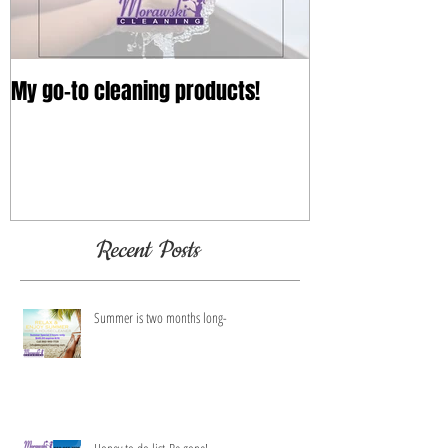
My go-to cleaning products!
Recent Posts
Summer is two months long-