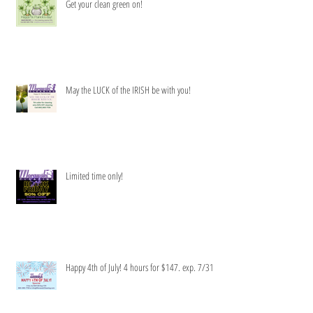
Get your clean green on!
May the LUCK of the IRISH be with you!
Limited time only!
Happy 4th of July! 4 hours for $147. exp. 7/31