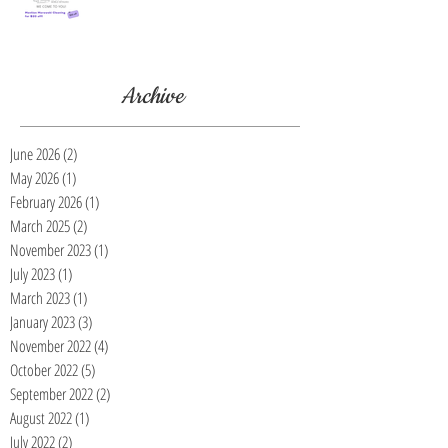
Archive
June 2026
(2)
2 posts
May 2026
(1)
1 post
February 2026
(1)
1 post
March 2025
(2)
2 posts
November 2023
(1)
1 post
July 2023
(1)
1 post
March 2023
(1)
1 post
January 2023
(3)
3 posts
November 2022
(4)
4 posts
October 2022
(5)
5 posts
September 2022
(2)
2 posts
August 2022
(1)
1 post
July 2022
(2)
2 posts