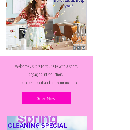
Welcome visitors to your site with a short,
engaging introduction.
Double click to edit and add your own text.
Start Now