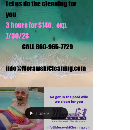
Let us do the cleaning for
you
3 hours for $140. exp.
7/30/23
CALL
860-965-7729
info@MorawskiCleaning.com
Load video