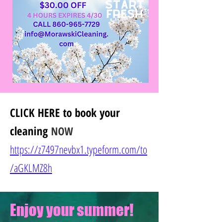
CLICK HERE
to book your
cleaning
NOW
https://z7497nevbx1.typeform.com/to
/
aGKLMZ8h
Enjoy your summer!