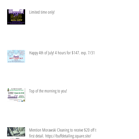
Limited time only!
Happy 4th of July! 4 hours for $147. exp. 7/31
Top of the morning to you!
Mention Morawski Cleaning to receive $20 off the
first detail. https://buffdetailing.square.site/