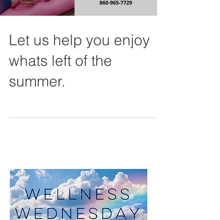
Let us help you enjoy
whats left of the
summer.