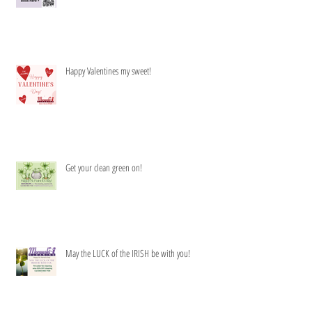
Happy Valentines my sweet!
Get your clean green on!
May the LUCK of the IRISH be with you!