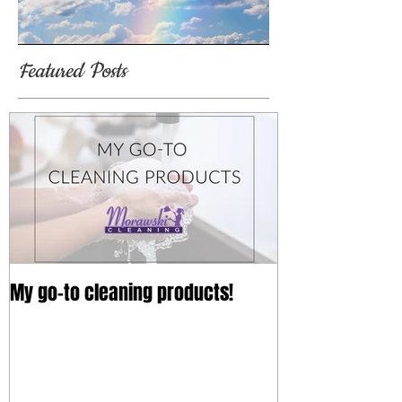
Featured Posts
My go-to cleaning products!