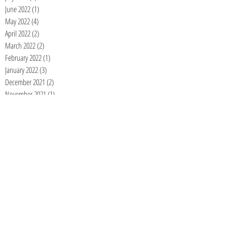
June 2022
(1)
1 post
May 2022
(4)
4 posts
April 2022
(2)
2 posts
March 2022
(2)
2 posts
February 2022
(1)
1 post
January 2022
(3)
3 posts
December 2021
(2)
2 posts
November 2021
(1)
1 post
September 2021
(1)
1 post
June 2021
(1)
1 post
May 2021
(1)
1 post
April 2021
(1)
1 post
January 2021
(1)
1 post
December 2020
(1)
1 post
November 2020
(1)
1 post
September 2020
(1)
1 post
August 2020
(1)
1 post
July 2020
(1)
1 post