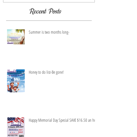
Recent Posts
Summer is two months long-
Honey to do list-Be gone!
Happy Memorial Day Special SAVE $16.50 an hr