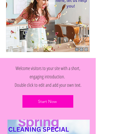
Welcome visitors to your site with a short,
engaging introduction.
Double click to edit and add your own text.
Start Now