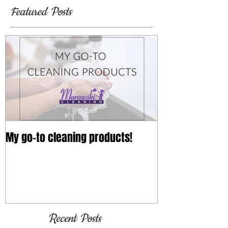
Featured Posts
My go-to cleaning products!