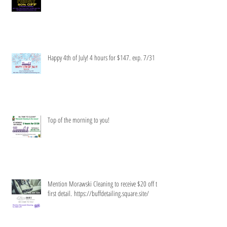
Limited time only!
Happy 4th of July! 4 hours for $147. exp. 7/31
Top of the morning to you!
Mention Morawski Cleaning to receive $20 off the
first detail. https://buffdetailing.square.site/