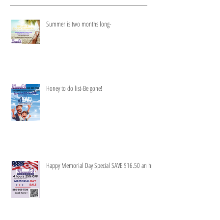
Recent Posts
Summer is two months long-
Honey to do list-Be gone!
Happy Memorial Day Special SAVE $16.50 an hr