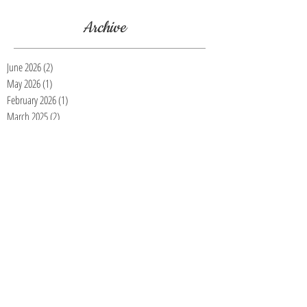
Archive
June 2026
(2)
2 posts
May 2026
(1)
1 post
February 2026
(1)
1 post
March 2025
(2)
2 posts
November 2023
(1)
1 post
July 2023
(1)
1 post
March 2023
(1)
1 post
January 2023
(3)
3 posts
November 2022
(4)
4 posts
October 2022
(5)
5 posts
September 2022
(2)
2 posts
August 2022
(1)
1 post
July 2022
(2)
2 posts