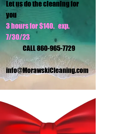
Let us do the cleaning for
you
3 hours for $140. exp.
7/30/23
CALL
860-965-7729
info@MorawskiCleaning.com