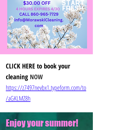
CLICK HERE
to book your
cleaning
NOW
https://z7497nevbx1.typeform.com/to
/
aGKLMZ8h
Enjoy your summer!