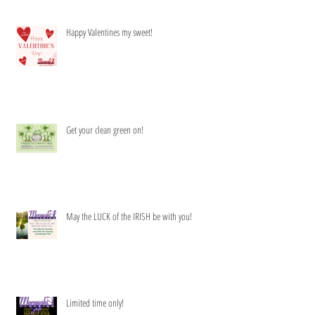
Happy Valentines my sweet!
Get your clean green on!
May the LUCK of the IRISH be with you!