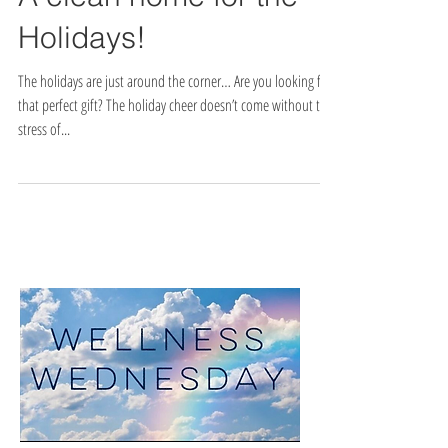
A clean home for the
Holidays!
The holidays are just around the corner… Are you looking for
that perfect gift? The holiday cheer doesn’t come without the
stress of...