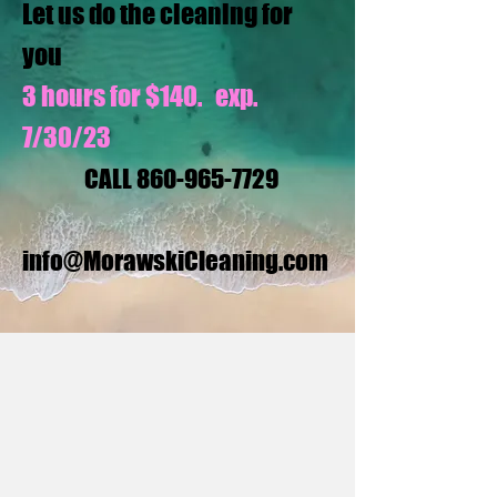
Let us do the cleaning for
you
3 hours for $140. exp.
7/30/23
CALL
860-965-7729
info@MorawskiCleaning.com