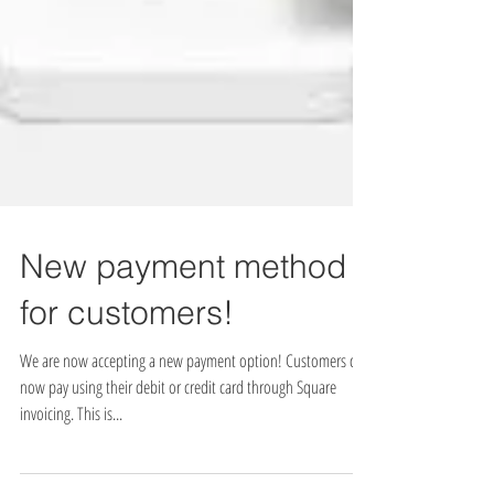
New payment method
for customers!
We are now accepting a new payment option! Customers can
now pay using their debit or credit card through Square
invoicing. This is...