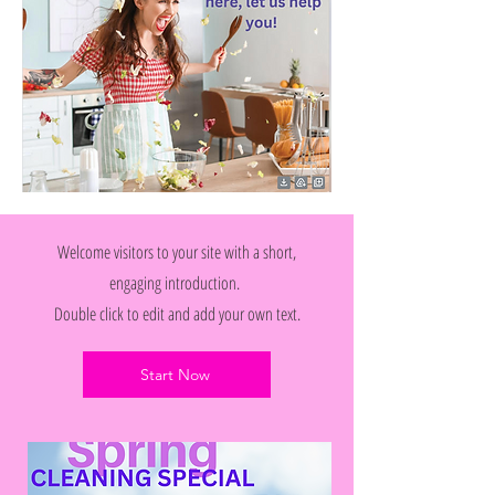
Welcome visitors to your site with a short,
engaging introduction.
Double click to edit and add your own text.
Start Now