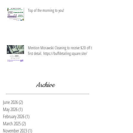
Top of the morning to you!
Mention Morawski Cleaning to receive $20 off the
first detail. https://buffdetailing.square.site/
Archive
June 2026
(2)
2 posts
May 2026
(1)
1 post
February 2026
(1)
1 post