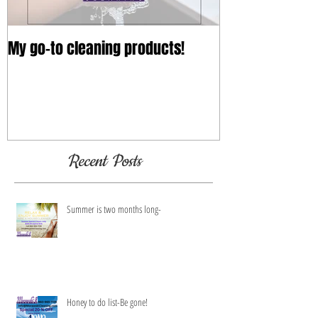
My go-to cleaning products!
Recent Posts
Summer is two months long-