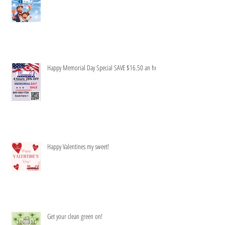
Honey to do list-Be gone!
Happy Memorial Day Special SAVE $16.50 an hr
Happy Valentines my sweet!