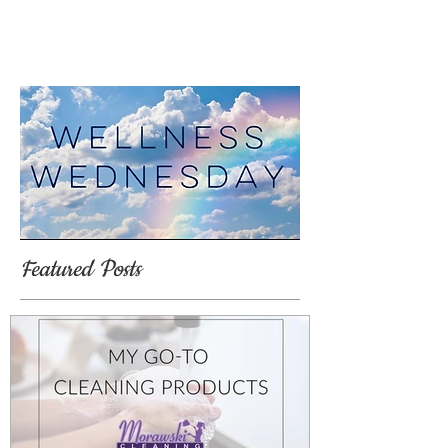
Featured Posts