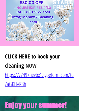
CLICK HERE
to book your
cleaning
NOW
https://z7497nevbx1.typeform.com/to
/
aGKLMZ8h
Enjoy your summer!