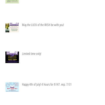
Get your clean green on!
May the LUCK of the IRISH be with you!
Limited time only!
Happy 4th of July! 4 hours for $147. exp. 7/31