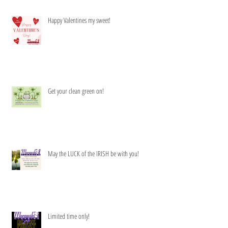
Happy Valentines my sweet!
Get your clean green on!
May the LUCK of the IRISH be with you!