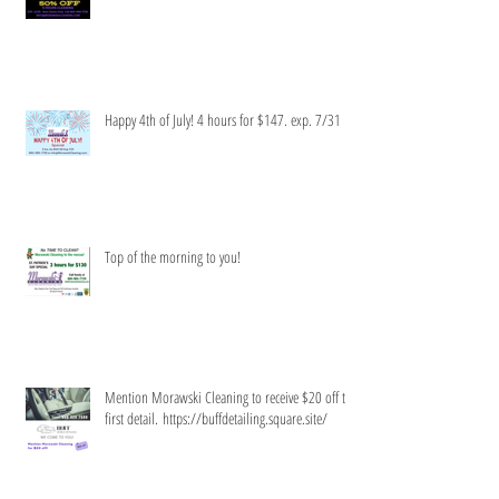
Limited time only!
Happy 4th of July! 4 hours for $147. exp. 7/31
Top of the morning to you!
Mention Morawski Cleaning to receive $20 off the
first detail. https://buffdetailing.square.site/