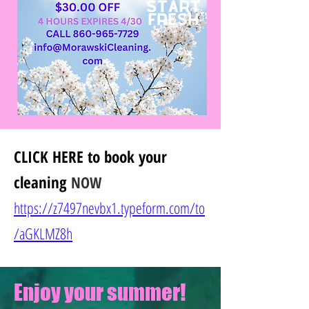
CLICK HERE
to book your
cleaning
NOW
https://z7497nevbx1.typeform.com/to
/
aGKLMZ8h
Enjoy your summer!