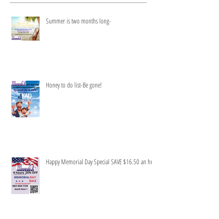
Recent Posts
Summer is two months long-
Honey to do list-Be gone!
Happy Memorial Day Special SAVE $16.50 an hr