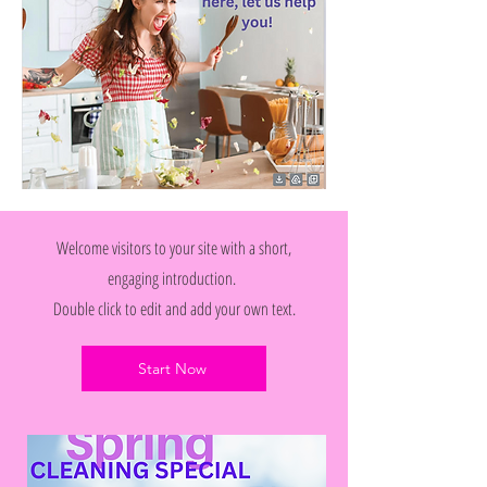
Welcome visitors to your site with a short,
engaging introduction.
Double click to edit and add your own text.
Start Now