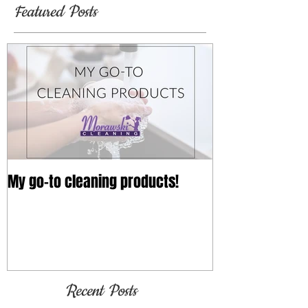
Featured Posts
My go-to cleaning products!