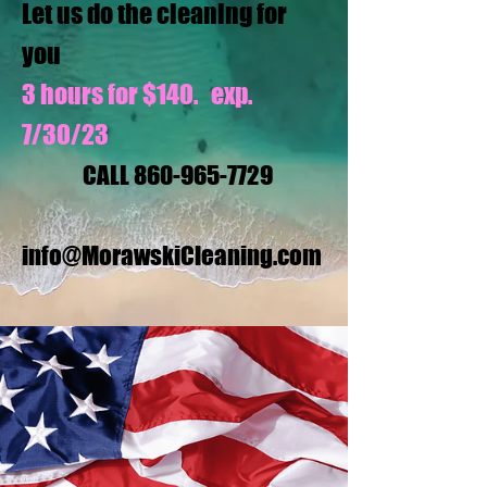
Let us do the cleaning for
you
3 hours for $140. exp.
7/30/23
CALL
860-965-7729
info@MorawskiCleaning.com