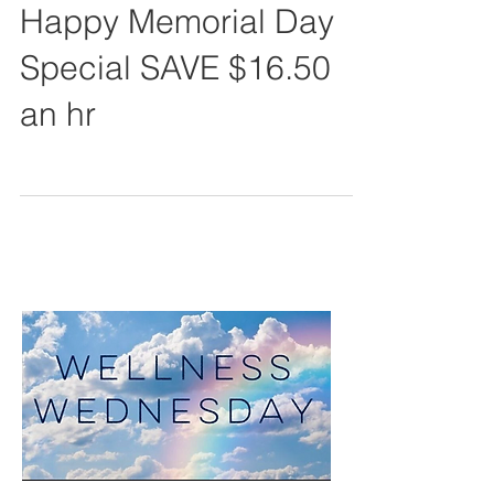
Happy Memorial Day
Special SAVE $16.50
an hr