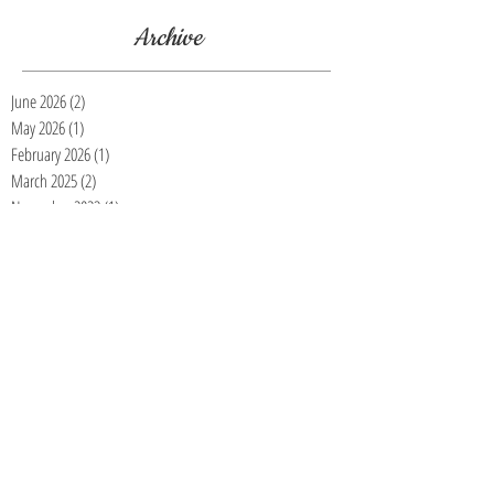
Archive
June 2026
(2)
2 posts
May 2026
(1)
1 post
February 2026
(1)
1 post
March 2025
(2)
2 posts
November 2023
(1)
1 post
July 2023
(1)
1 post
March 2023
(1)
1 post
January 2023
(3)
3 posts
November 2022
(4)
4 posts
October 2022
(5)
5 posts
September 2022
(2)
2 posts
August 2022
(1)
1 post
July 2022
(2)
2 posts
June 2022
(1)
1 post