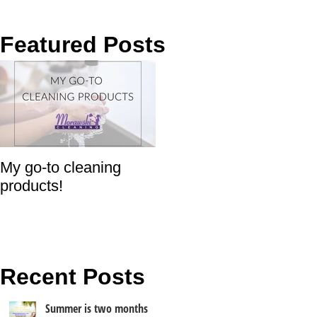
Featured Posts
My go-to cleaning
products!
Recent Posts
Summer is two months