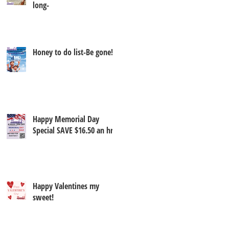
long-
Honey to do list-Be gone!
Happy Memorial Day
Special SAVE $16.50 an hr
Happy Valentines my
sweet!