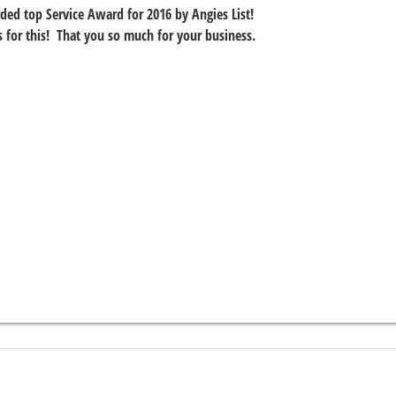
ed top Service Award for 2016 by Angies List!
ws for this!  That you so much for your business.