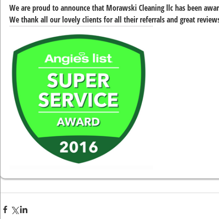
We are proud to announce that Morawski Cleaning llc has been award
We thank all our lovely clients for all their referrals and great revie