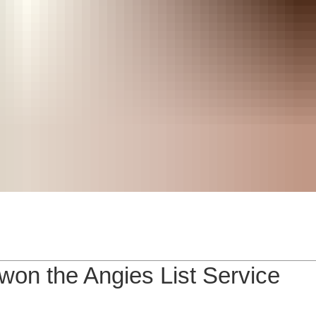
on the Angies List Service