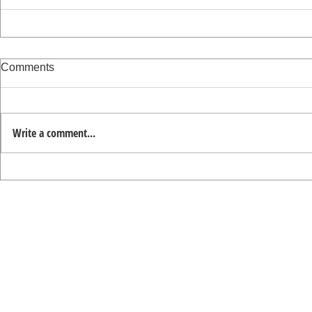
Comments
Write a comment...