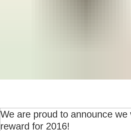
We are proud to announce we w
reward for 2016!