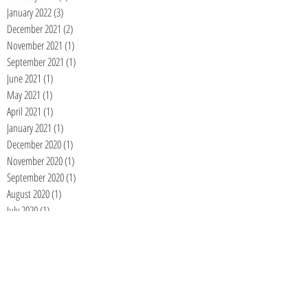
January 2022
(3)
3 posts
December 2021
(2)
2 posts
November 2021
(1)
1 post
September 2021
(1)
1 post
June 2021
(1)
1 post
May 2021
(1)
1 post
April 2021
(1)
1 post
January 2021
(1)
1 post
December 2020
(1)
1 post
November 2020
(1)
1 post
September 2020
(1)
1 post
August 2020
(1)
1 post
July 2020
(1)
1 post
June 2020
(1)
1 post
May 2020
(1)
1 post
April 2020
(1)
1 post
March 2020
(1)
1 post
February 2020
(1)
1 post