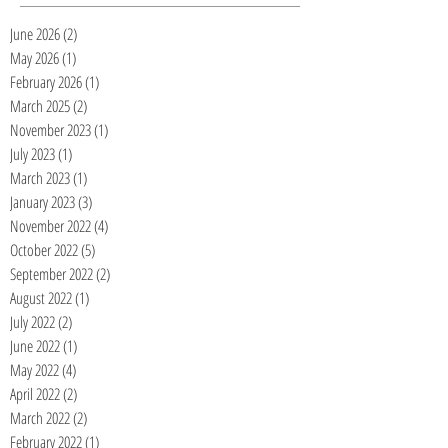
June 2026
(2)
2 posts
May 2026
(1)
1 post
February 2026
(1)
1 post
March 2025
(2)
2 posts
November 2023
(1)
1 post
July 2023
(1)
1 post
March 2023
(1)
1 post
January 2023
(3)
3 posts
November 2022
(4)
4 posts
October 2022
(5)
5 posts
September 2022
(2)
2 posts
August 2022
(1)
1 post
July 2022
(2)
2 posts
June 2022
(1)
1 post
May 2022
(4)
4 posts
April 2022
(2)
2 posts
March 2022
(2)
2 posts
February 2022
(1)
1 post