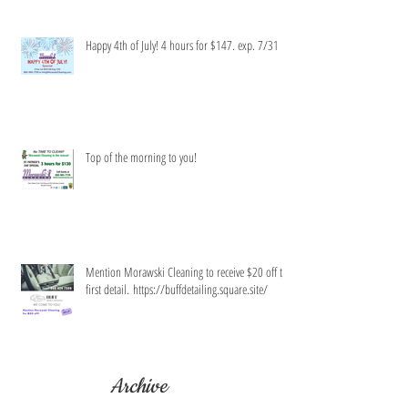
Happy 4th of July! 4 hours for $147. exp. 7/31
Top of the morning to you!
Mention Morawski Cleaning to receive $20 off the
first detail. https://buffdetailing.square.site/
Archive