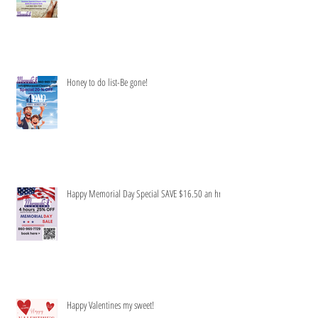
Honey to do list-Be gone!
Happy Memorial Day Special SAVE $16.50 an hr
Happy Valentines my sweet!