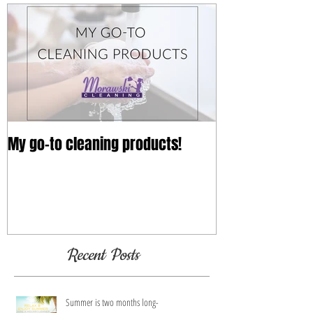
My go-to cleaning products!
Recent Posts
Summer is two months long-