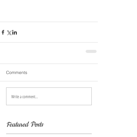
Comments
Write a comment...
Featured Posts