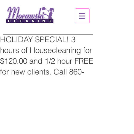
HOLIDAY SPECIAL! 3
hours of Housecleaning for
$120.00 and 1/2 hour FREE
for new clients. Call 860-