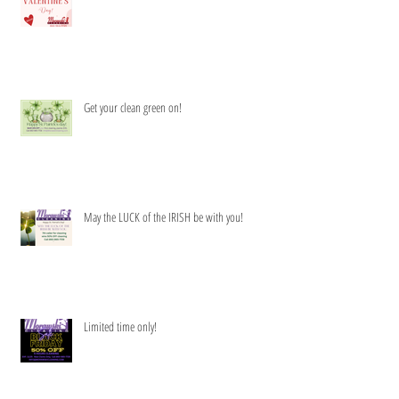
Get your clean green on!
May the LUCK of the IRISH be with you!
Limited time only!