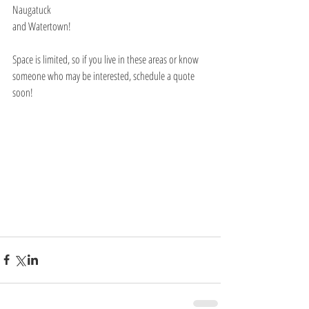
Naugatuck
and Watertown!
Space is limited, so if you live in these areas or know 
someone who may be interested, schedule a quote 
soon!