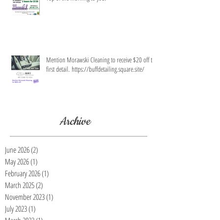
Mention Morawski Cleaning to receive $20 off the
first detail. https://buffdetailing.square.site/
Archive
June 2026
(2)
2 posts
May 2026
(1)
1 post
February 2026
(1)
1 post
March 2025
(2)
2 posts
November 2023
(1)
1 post
July 2023
(1)
1 post