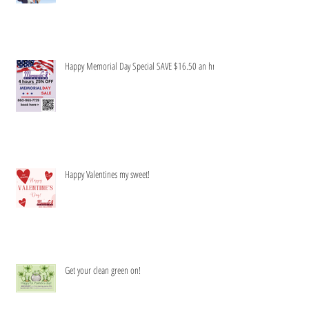
Happy Memorial Day Special SAVE $16.50 an hr
Happy Valentines my sweet!
Get your clean green on!