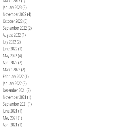
March 2023
(1)
1 post
January 2023
(3)
3 posts
November 2022
(4)
4 posts
October 2022
(5)
5 posts
September 2022
(2)
2 posts
August 2022
(1)
1 post
July 2022
(2)
2 posts
June 2022
(1)
1 post
May 2022
(4)
4 posts
April 2022
(2)
2 posts
March 2022
(2)
2 posts
February 2022
(1)
1 post
January 2022
(3)
3 posts
December 2021
(2)
2 posts
November 2021
(1)
1 post
September 2021
(1)
1 post
June 2021
(1)
1 post
May 2021
(1)
1 post
April 2021
(1)
1 post