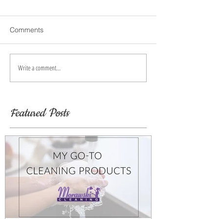
Comments
Write a comment...
Featured Posts