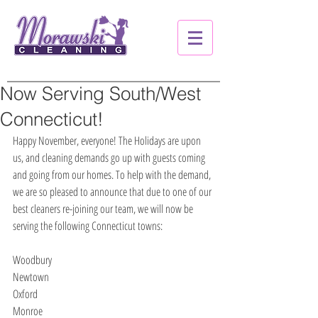
Now Serving South/West
Connecticut!
Happy November, everyone! The Holidays are upon 
us, and cleaning demands go up with guests coming 
and going from our homes. To help with the demand, 
we are so pleased to announce that due to one of our 
best cleaners re-joining our team, we will now be 
serving the following Connecticut towns:
Woodbury
Newtown
Oxford
Monroe