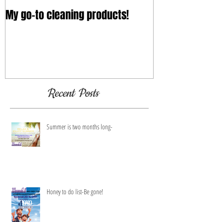
My go-to cleaning products!
Recent Posts
Summer is two months long-
Honey to do list-Be gone!