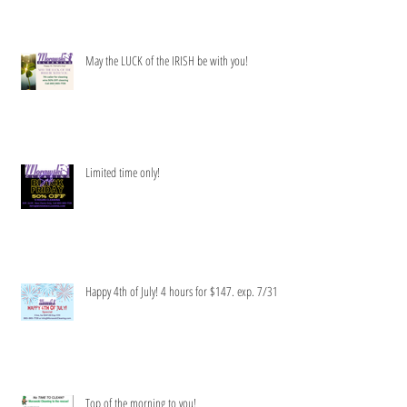
May the LUCK of the IRISH be with you!
Limited time only!
Happy 4th of July! 4 hours for $147. exp. 7/31
Top of the morning to you!