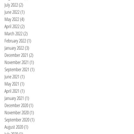
July 2022
(2)
2 posts
June 2022
(1)
1 post
May 2022
(4)
4 posts
April 2022
(2)
2 posts
March 2022
(2)
2 posts
February 2022
(1)
1 post
January 2022
(3)
3 posts
December 2021
(2)
2 posts
November 2021
(1)
1 post
September 2021
(1)
1 post
June 2021
(1)
1 post
May 2021
(1)
1 post
April 2021
(1)
1 post
January 2021
(1)
1 post
December 2020
(1)
1 post
November 2020
(1)
1 post
September 2020
(1)
1 post
August 2020
(1)
1 post
July 2020
(1)
1 post