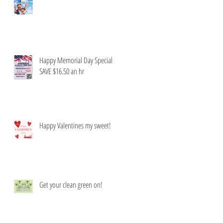
Happy Memorial Day Special
SAVE $16.50 an hr
Happy Valentines my sweet!
Get your clean green on!