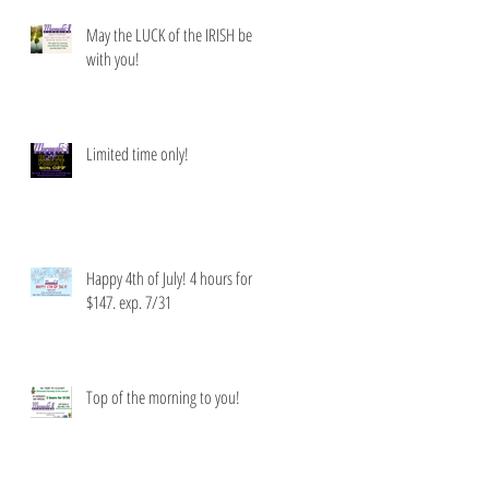
May the LUCK of the IRISH be
with you!
Limited time only!
Happy 4th of July! 4 hours for
$147. exp. 7/31
Top of the morning to you!