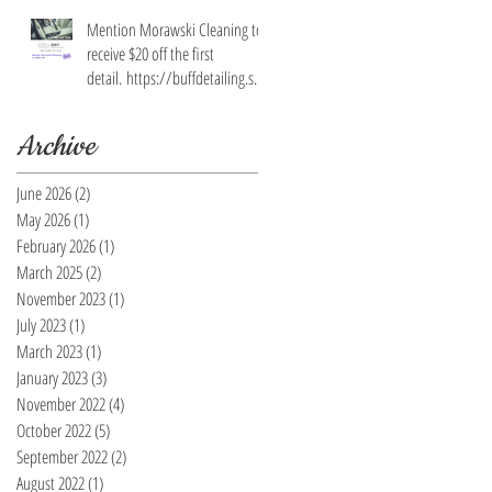
Mention Morawski Cleaning to
receive $20 off the first
detail. https://buffdetailing.squ
are.site/
Archive
June 2026
(2)
2 posts
May 2026
(1)
1 post
February 2026
(1)
1 post
March 2025
(2)
2 posts
November 2023
(1)
1 post
July 2023
(1)
1 post
March 2023
(1)
1 post
January 2023
(3)
3 posts
November 2022
(4)
4 posts
October 2022
(5)
5 posts
September 2022
(2)
2 posts
August 2022
(1)
1 post