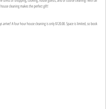
e stress of shopping, cooking, house guests, and of course cleaning! With all 
 house cleaning makes the perfect gift!
arrive? A four hour house cleaning is only $120.00. Space is limited, so book 