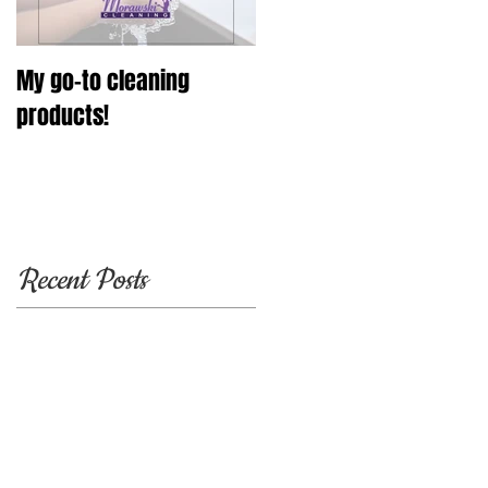
My go-to cleaning
products!
Recent Posts