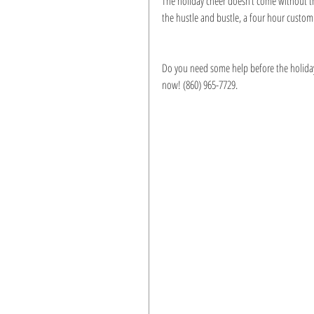
The holiday cheer doesn’t come without th
the hustle and bustle, a four hour custom
Do you need some help before the holidays 
now! (860) 965-7729.