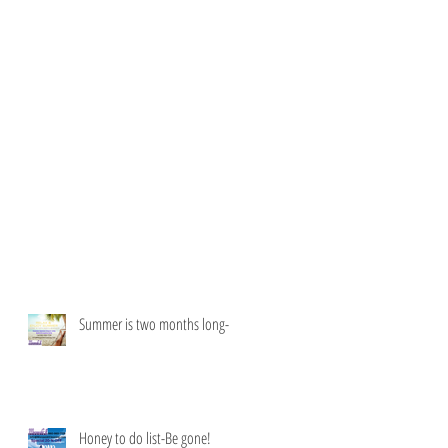
Summer is two months long-
Honey to do list-Be gone!