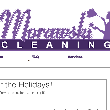
us
FAQ
Services
r the Holidays!
re you looking for that perfect gift?