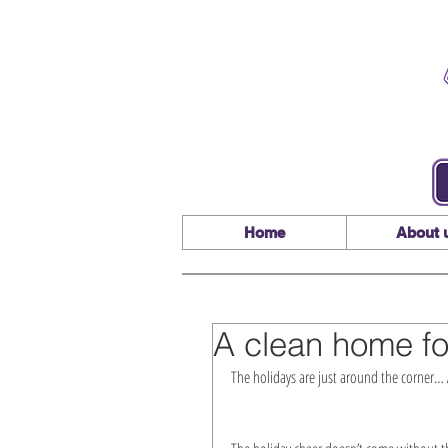
Home
About 
A clean home fo
The holidays are just around the corner… A