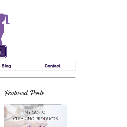
Blog
Contact
Featured Posts