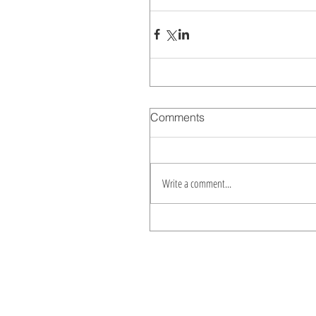
Comments
Write a comment...