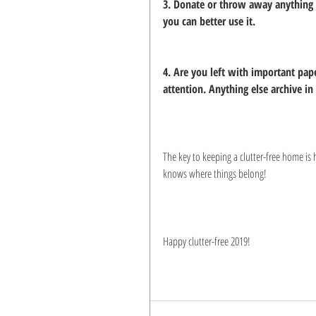
3. Donate or throw away anything y
you can better use it.
4. Are you left with important pap
attention. Anything else archive in s
The key to keeping a clutter-free home is 
knows where things belong!
Happy clutter-free 2019!