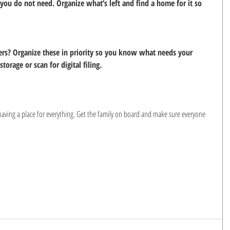
ou do not need. Organize what’s left and find a home for it so 
ers? Organize these in priority so you know what needs your 
torage or scan for digital filing.
having a place for everything. Get the family on board and make sure everyone 