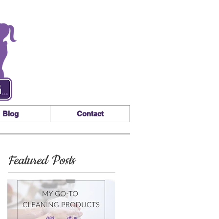
Blog
Contact
Featured Posts