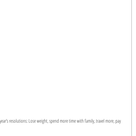
ar’s resolutions: Lose weight, spend more time with family, travel more, pay 