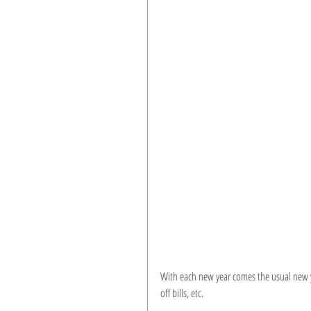
With each new year comes the usual new ye
off bills, etc.