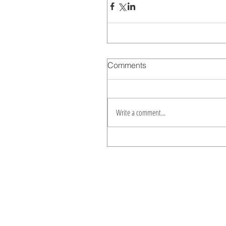
Comments
Write a comment...