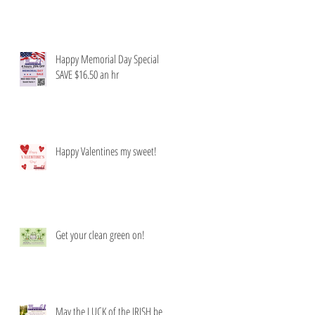
Happy Memorial Day Special
SAVE $16.50 an hr
Happy Valentines my sweet!
Get your clean green on!
May the LUCK of the IRISH be