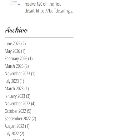
receive $20 off the first
detail. https://buffdetailing.squ
are.site/
Archive
June 2026
(2)
2 posts
May 2026
(1)
1 post
February 2026
(1)
1 post
March 2025
(2)
2 posts
November 2023
(1)
1 post
July 2023
(1)
1 post
March 2023
(1)
1 post
January 2023
(3)
3 posts
November 2022
(4)
4 posts
October 2022
(5)
5 posts
September 2022
(2)
2 posts
August 2022
(1)
1 post
July 2022
(2)
2 posts