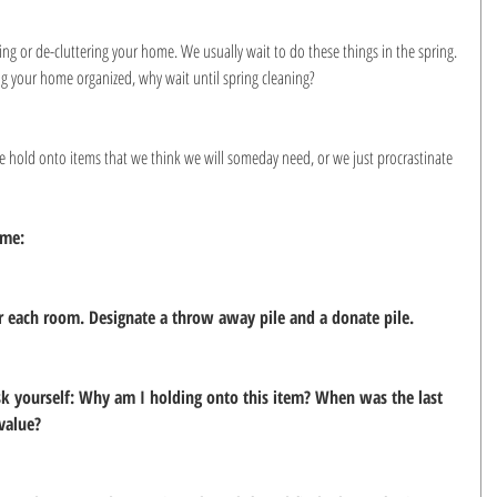
ng or de-cluttering your home. We usually wait to do these things in the spring. 
ng your home organized, why wait until spring cleaning?
 hold onto items that we think we will someday need, or we just procrastinate 
ome:
for each room. Designate a throw away pile and a donate pile.
ask yourself: Why am I holding onto this item? When was the last 
 value?