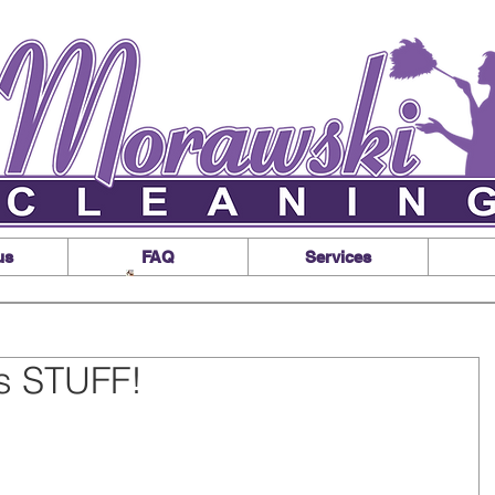
us
FAQ
Services
s STUFF!