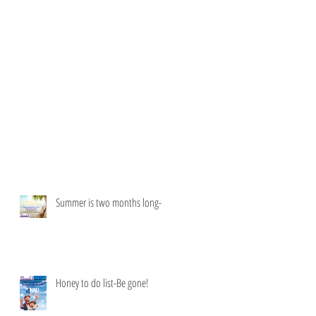
Summer is two months long-
Honey to do list-Be gone!