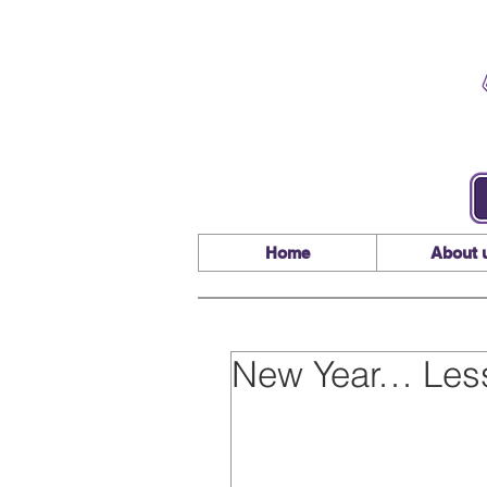
Home
About 
New Year… Les