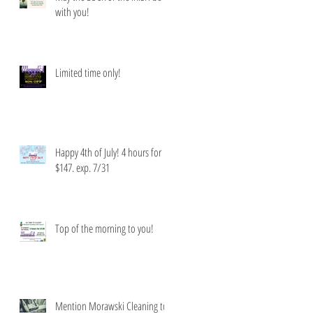
with you!
Limited time only!
Happy 4th of July! 4 hours for
$147. exp. 7/31
Top of the morning to you!
Mention Morawski Cleaning to