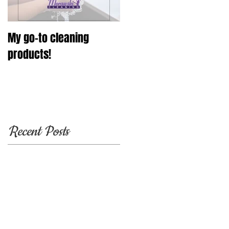
My go-to cleaning
products!
Recent Posts