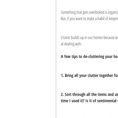
Something that gets overlooked is organizi
But, if you want to make a habit of keepi
Clutter builds up in our homes because we
at dealing with.
A few tips to de-cluttering your h
1. Bring all your clutter together 
2. Sort through all the items and 
time I used it? Is it of sentimental