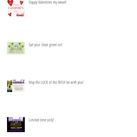
Happy Valentines my sweet!
Get your clean green on!
May the LUCK of the IRISH be with you!
Limited time only!