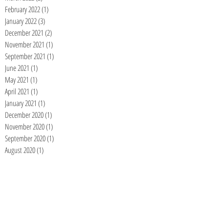
February 2022
(1)
1 post
January 2022
(3)
3 posts
December 2021
(2)
2 posts
November 2021
(1)
1 post
September 2021
(1)
1 post
June 2021
(1)
1 post
May 2021
(1)
1 post
April 2021
(1)
1 post
January 2021
(1)
1 post
December 2020
(1)
1 post
November 2020
(1)
1 post
September 2020
(1)
1 post
August 2020
(1)
1 post
July 2020
(1)
1 post
June 2020
(1)
1 post
May 2020
(1)
1 post
April 2020
(1)
1 post
March 2020
(1)
1 post