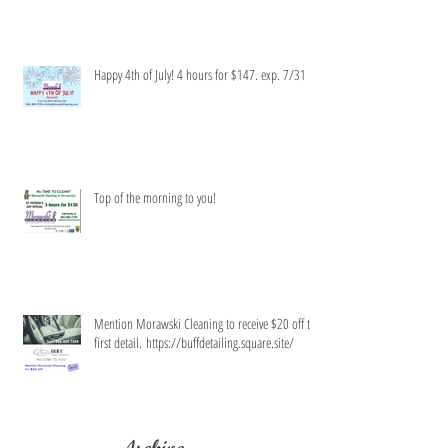
Happy 4th of July! 4 hours for $147. exp. 7/31
Top of the morning to you!
Mention Morawski Cleaning to receive $20 off the
first detail. https://buffdetailing.square.site/