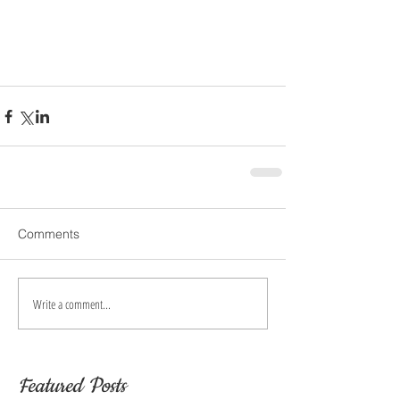
Comments
Write a comment...
Featured Posts