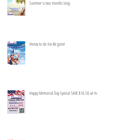
Summer is two months long-
Honey to do list-Be gone!
Happy Memorial Day Special SAVE $16.50 an hr