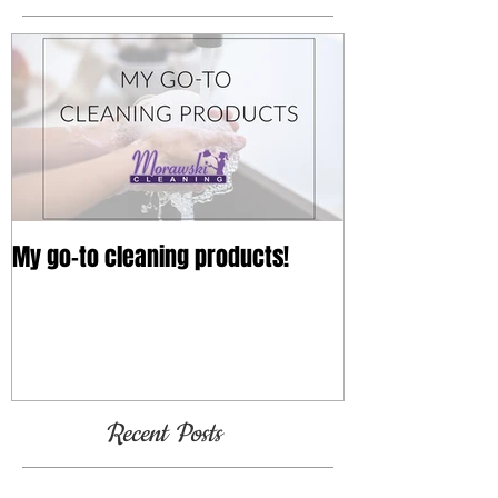
My go-to cleaning products!
Recent Posts