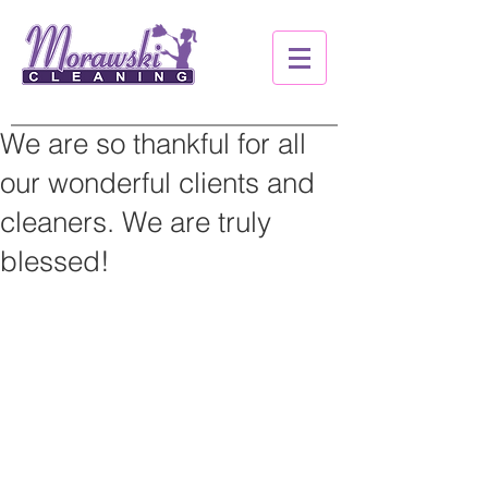
We are so thankful for all
our wonderful clients and
cleaners. We are truly
blessed!