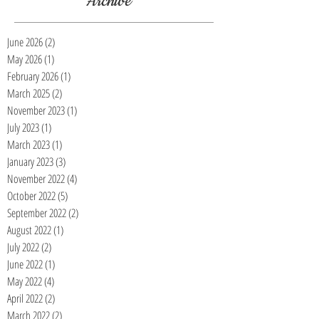
Archive
June 2026
(2)
2 posts
May 2026
(1)
1 post
February 2026
(1)
1 post
March 2025
(2)
2 posts
November 2023
(1)
1 post
July 2023
(1)
1 post
March 2023
(1)
1 post
January 2023
(3)
3 posts
November 2022
(4)
4 posts
October 2022
(5)
5 posts
September 2022
(2)
2 posts
August 2022
(1)
1 post
July 2022
(2)
2 posts
June 2022
(1)
1 post
May 2022
(4)
4 posts
April 2022
(2)
2 posts
March 2022
(2)
2 posts