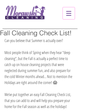
Fall Cleaning Check List!
Can you believe that Summer is actually over?
Most people think of Spring when they hear "deep 
cleaning", but the Fall is actually a perfect time to 
catch up on house cleaning projects that were 
neglected during summer fun, and also prepare for 
the cold Winter months ahead... Not to mention the 
Holidays are right around the corner! 😱
We’ve put together an easy Fall Cleaning Check List, 
that you can add to and will help you prepare your 
home for the Fall season as well as the holidays!