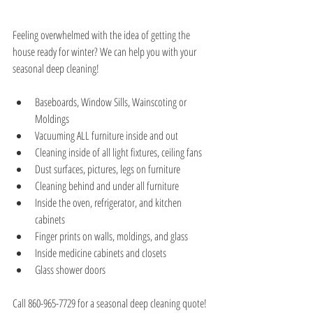
Feeling overwhelmed with the idea of getting the 
house ready for winter? We can help you with your 
seasonal deep cleaning!
Baseboards, Window Sills, Wainscoting or 
Moldings  
Vacuuming ALL furniture inside and out  
Cleaning inside of all light fixtures, ceiling fans  
Dust surfaces, pictures, legs on furniture  
Cleaning behind and under all furniture  
Inside the oven, refrigerator, and kitchen 
cabinets  
Finger prints on walls, moldings, and glass  
Inside medicine cabinets and closets   
Glass shower doors 
Call 860-965-7729 for a seasonal deep cleaning quote!