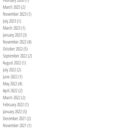
February 2026
(1)
1 post
March 2025
(2)
2 posts
November 2023
(1)
1 post
July 2023
(1)
1 post
March 2023
(1)
1 post
January 2023
(3)
3 posts
November 2022
(4)
4 posts
October 2022
(5)
5 posts
September 2022
(2)
2 posts
August 2022
(1)
1 post
July 2022
(2)
2 posts
June 2022
(1)
1 post
May 2022
(4)
4 posts
April 2022
(2)
2 posts
March 2022
(2)
2 posts
February 2022
(1)
1 post
January 2022
(3)
3 posts
December 2021
(2)
2 posts
November 2021
(1)
1 post