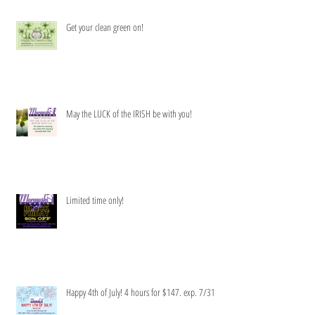
Get your clean green on!
May the LUCK of the IRISH be with you!
Limited time only!
Happy 4th of July! 4 hours for $147. exp. 7/31