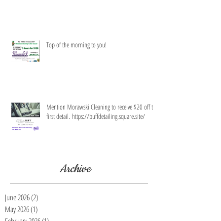
Top of the morning to you!
Mention Morawski Cleaning to receive $20 off the
first detail. https://buffdetailing.square.site/
Archive
June 2026
(2)
2 posts
May 2026
(1)
1 post