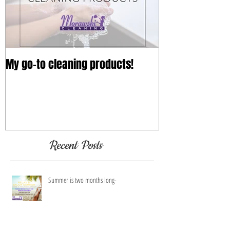
My go-to cleaning products!
Recent Posts
Summer is two months long-