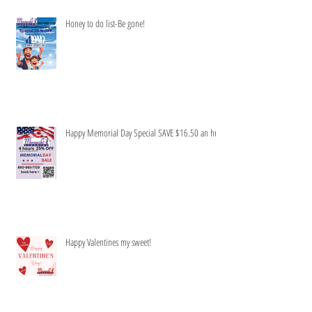
Honey to do list-Be gone!
Happy Memorial Day Special SAVE $16.50 an hr
Happy Valentines my sweet!