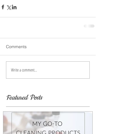
Comments
Write a comment...
Featured Posts