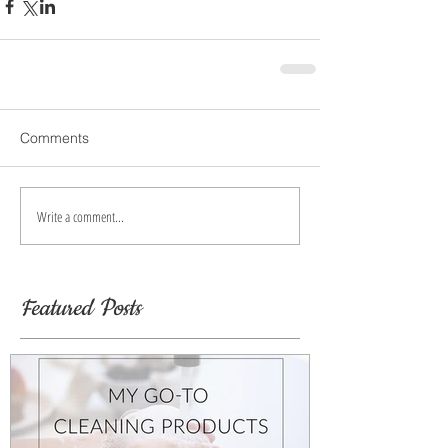
Comments
Write a comment...
Featured Posts