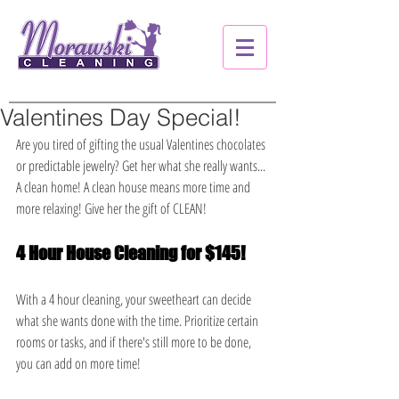
Valentines Day Special!
Are you tired of gifting the usual Valentines chocolates 
or predictable jewelry? Get her what she really wants... 
A clean home! A clean house means more time and 
more relaxing! Give her the gift of CLEAN!
4 Hour House Cleaning for $145!
With a 4 hour cleaning, your sweetheart can decide 
what she wants done with the time. Prioritize certain 
rooms or tasks, and if there's still more to be done, 
you can add on more time!