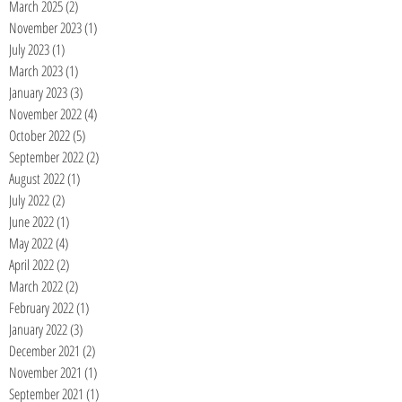
March 2025
(2)
2 posts
November 2023
(1)
1 post
July 2023
(1)
1 post
March 2023
(1)
1 post
January 2023
(3)
3 posts
November 2022
(4)
4 posts
October 2022
(5)
5 posts
September 2022
(2)
2 posts
August 2022
(1)
1 post
July 2022
(2)
2 posts
June 2022
(1)
1 post
May 2022
(4)
4 posts
April 2022
(2)
2 posts
March 2022
(2)
2 posts
February 2022
(1)
1 post
January 2022
(3)
3 posts
December 2021
(2)
2 posts
November 2021
(1)
1 post
September 2021
(1)
1 post