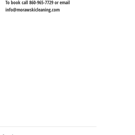
To book call 860-965-7729 or email 
info@morawskicleaning.com