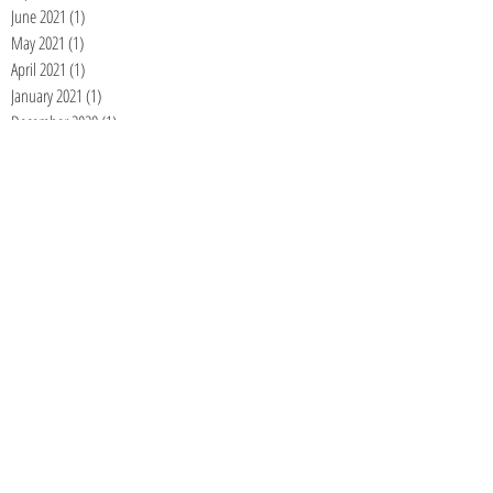
June 2021
(1)
1 post
May 2021
(1)
1 post
April 2021
(1)
1 post
January 2021
(1)
1 post
December 2020
(1)
1 post
November 2020
(1)
1 post
September 2020
(1)
1 post
August 2020
(1)
1 post
July 2020
(1)
1 post
June 2020
(1)
1 post
May 2020
(1)
1 post
April 2020
(1)
1 post
March 2020
(1)
1 post
February 2020
(1)
1 post
January 2020
(1)
1 post
December 2019
(1)
1 post
November 2019
(1)
1 post
October 2019
(1)
1 post
September 2019
(1)
1 post