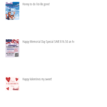
Honey to do list-Be gone!
Happy Memorial Day Special SAVE $16.50 an hr
Happy Valentines my sweet!