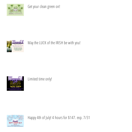
Get your clean green on!
May the LUCK of the IRISH be with you!
Limited time only!
Happy 4th of July! 4 hours for $147. exp. 7/31