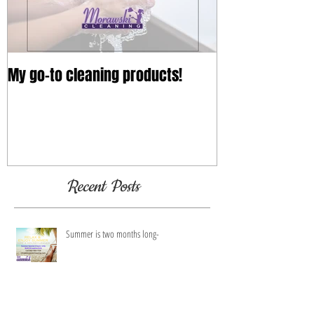
My go-to cleaning products!
Recent Posts
Summer is two months long-