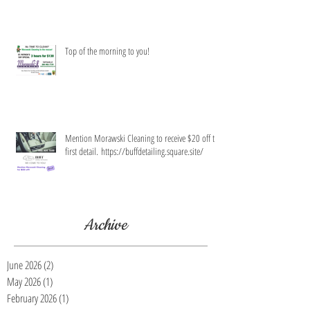
Top of the morning to you!
Mention Morawski Cleaning to receive $20 off the
first detail. https://buffdetailing.square.site/
Archive
June 2026
(2)
2 posts
May 2026
(1)
1 post
February 2026
(1)
1 post