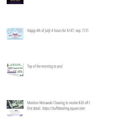
Happy 4th of July! 4 hours for $147. exp. 7/31
Top of the morning to you!
Mention Morawski Cleaning to receive $20 off the
first detail. https://buffdetailing.square.site/