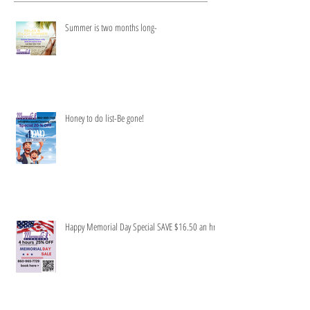
Summer is two months long-
Honey to do list-Be gone!
Happy Memorial Day Special SAVE $16.50 an hr