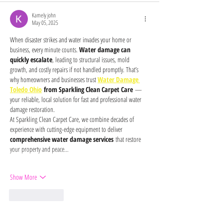
Kamely john
May 05, 2025
When disaster strikes and water invades your home or 
business, every minute counts. 
Water damage can 
quickly escalate
, leading to structural issues, mold 
growth, and costly repairs if not handled promptly. That’s 
why homeowners and businesses trust 
Water Damage 
Toledo Ohio
 from Sparkling Clean Carpet Care
 — 
your reliable, local solution for fast and professional water 
damage restoration.
At Sparkling Clean Carpet Care, we combine decades of 
experience with cutting-edge equipment to deliver 
comprehensive water damage services
 that restore 
your property and peace…
Show More
Like
Reply