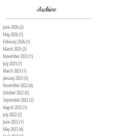
Archive
June 2026
(2)
2 posts
May 2026
(1)
1 post
February 2026
(1)
1 post
March 2025
(2)
2 posts
November 2023
(1)
1 post
July 2023
(1)
1 post
March 2023
(1)
1 post
January 2023
(3)
3 posts
November 2022
(4)
4 posts
October 2022
(5)
5 posts
September 2022
(2)
2 posts
August 2022
(1)
1 post
July 2022
(2)
2 posts
June 2022
(1)
1 post
May 2022
(4)
4 posts