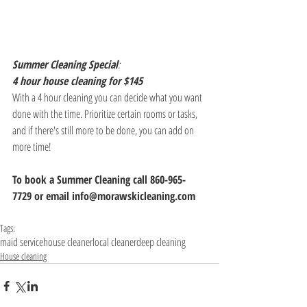
Summer Cleaning Special
:
4 hour house cleaning for $145
With a 4 hour cleaning you can decide what you want 
done with the time. Prioritize certain rooms or tasks, 
and if there's still more to be done, you can add on 
more time!
To book a Summer Cleaning call 860-965-
7729 or email info@morawskicleaning.com
Tags:
maid service
house cleaner
local cleaner
deep cleaning
House cleaning