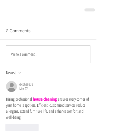
2 Comments
Write a comment...
Newest
dicoh39333
Mar 27
Hiring professional 
house cleaning
 ensures every corner of 
your home is spotless. Efficient, customized services reduce 
allergens, extend furniture life, and enhance comfort and 
well-being.
Like
Reply