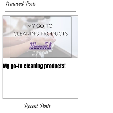
Featured Posts
My go-to cleaning products!
Recent Posts