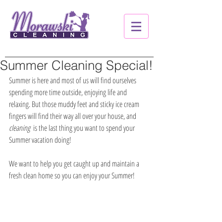
Summer Cleaning Special!
Summer is here and most of us will find ourselves 
spending more time outside, enjoying life and 
relaxing. But those muddy feet and sticky ice cream 
fingers will find their way all over your house, and 
cleaning
  is the last thing you want to spend your 
Summer vacation doing!
We want to help you get caught up and maintain a 
fresh clean home so you can enjoy your Summer!