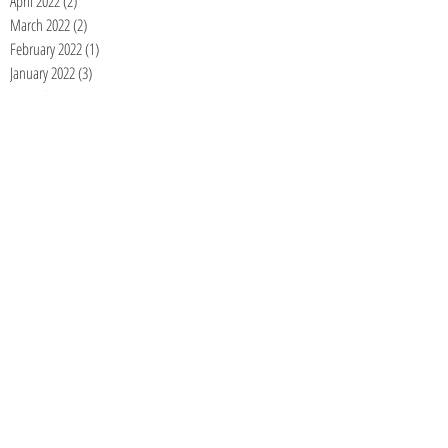
April 2022
(2)
2 posts
March 2022
(2)
2 posts
February 2022
(1)
1 post
January 2022
(3)
3 posts
December 2021
(2)
2 posts
November 2021
(1)
1 post
September 2021
(1)
1 post
June 2021
(1)
1 post
May 2021
(1)
1 post
April 2021
(1)
1 post
January 2021
(1)
1 post
December 2020
(1)
1 post
November 2020
(1)
1 post
September 2020
(1)
1 post
August 2020
(1)
1 post
July 2020
(1)
1 post
June 2020
(1)
1 post
May 2020
(1)
1 post
April 2020
(1)
1 post