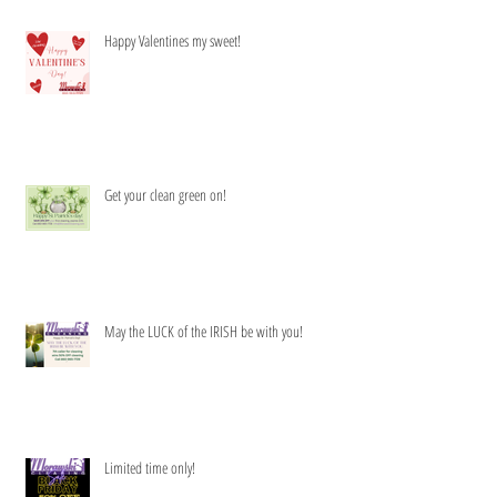
Happy Valentines my sweet!
Get your clean green on!
May the LUCK of the IRISH be with you!
Limited time only!