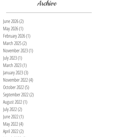
Archive
June 2026
(2)
2 posts
May 2026
(1)
1 post
February 2026
(1)
1 post
March 2025
(2)
2 posts
November 2023
(1)
1 post
July 2023
(1)
1 post
March 2023
(1)
1 post
January 2023
(3)
3 posts
November 2022
(4)
4 posts
October 2022
(5)
5 posts
September 2022
(2)
2 posts
August 2022
(1)
1 post
July 2022
(2)
2 posts
June 2022
(1)
1 post
May 2022
(4)
4 posts
April 2022
(2)
2 posts