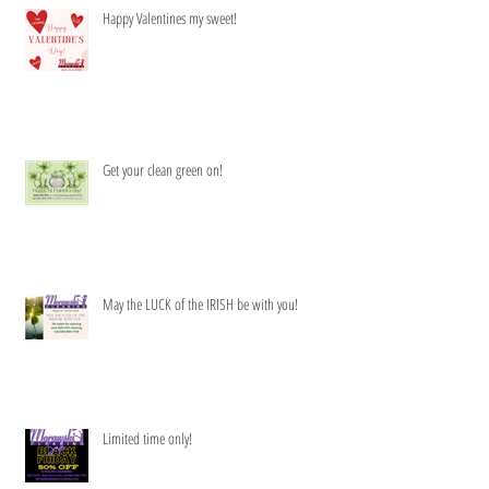
Happy Valentines my sweet!
Get your clean green on!
May the LUCK of the IRISH be with you!
Limited time only!