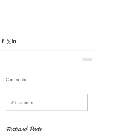
Comments
Write a comment...
Featured Posts