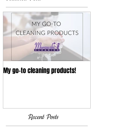
My go-to cleaning products!
Recent Posts