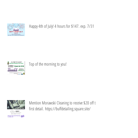
Happy 4th of July! 4 hours for $147. exp. 7/31
Top of the morning to you!
Mention Morawski Cleaning to receive $20 off the
first detail. https://buffdetailing.square.site/