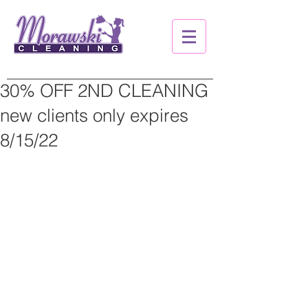
30% OFF 2ND CLEANING
new clients only expires
8/15/22