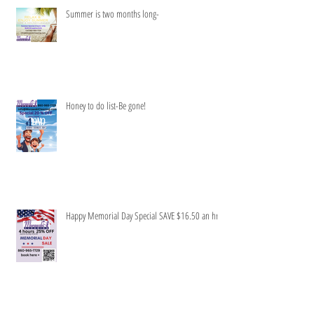
Summer is two months long-
Honey to do list-Be gone!
Happy Memorial Day Special SAVE $16.50 an hr