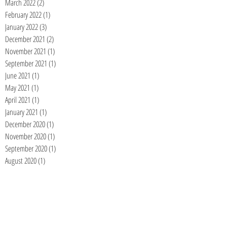
March 2022
(2)
2 posts
February 2022
(1)
1 post
January 2022
(3)
3 posts
December 2021
(2)
2 posts
November 2021
(1)
1 post
September 2021
(1)
1 post
June 2021
(1)
1 post
May 2021
(1)
1 post
April 2021
(1)
1 post
January 2021
(1)
1 post
December 2020
(1)
1 post
November 2020
(1)
1 post
September 2020
(1)
1 post
August 2020
(1)
1 post
July 2020
(1)
1 post
June 2020
(1)
1 post
May 2020
(1)
1 post
April 2020
(1)
1 post
March 2020
(1)
1 post