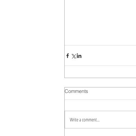
Comments
Write a comment...