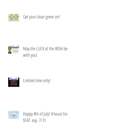
Get your clean green on!
May the LUCK of the IRISH be
with you!
Limited time only!
Happy 4th of July! 4 hours for
$147. exp. 7/31