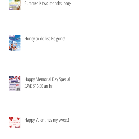
Summer is two months long-
Honey to do list-Be gone!
Happy Memorial Day Special
SAVE $16.50 an hr
Happy Valentines my sweet!