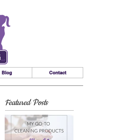
Blog
Contact
Featured Posts