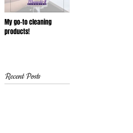
My go-to cleaning
products!
Recent Posts