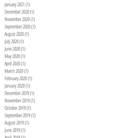
January 2021
(1)
1 post
December 2020
(1)
1 post
November 2020
(1)
1 post
September 2020
(1)
1 post
August 2020
(1)
1 post
July 2020
(1)
1 post
June 2020
(1)
1 post
May 2020
(1)
1 post
April 2020
(1)
1 post
March 2020
(1)
1 post
February 2020
(1)
1 post
January 2020
(1)
1 post
December 2019
(1)
1 post
November 2019
(1)
1 post
October 2019
(1)
1 post
September 2019
(1)
1 post
August 2019
(1)
1 post
June 2019
(1)
1 post
April 2019
(1)
1 post