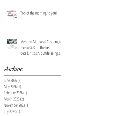
Top of the morning to you!
Mention Morawski Cleaning to
receive $20 off the first
detail. https://buffdetailing.squ
are.site/
Archive
June 2026
(2)
2 posts
May 2026
(1)
1 post
February 2026
(1)
1 post
March 2025
(2)
2 posts
November 2023
(1)
1 post
July 2023
(1)
1 post