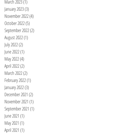
March 2023
(1)
1 post
January 2023
(3)
3 posts
November 2022
(4)
4 posts
October 2022
(5)
5 posts
September 2022
(2)
2 posts
August 2022
(1)
1 post
July 2022
(2)
2 posts
June 2022
(1)
1 post
May 2022
(4)
4 posts
April 2022
(2)
2 posts
March 2022
(2)
2 posts
February 2022
(1)
1 post
January 2022
(3)
3 posts
December 2021
(2)
2 posts
November 2021
(1)
1 post
September 2021
(1)
1 post
June 2021
(1)
1 post
May 2021
(1)
1 post
April 2021
(1)
1 post