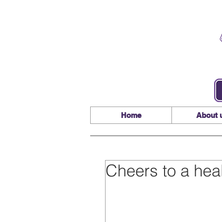
Home
About 
Cheers to a hea