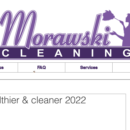
us
FAQ
Services
lthier & cleaner 2022