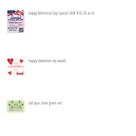
Happy Memorial Day Special SAVE $16.50 an hr
Happy Valentines my sweet!
Get your clean green on!