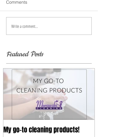
Comments
Write a comment...
Featured Posts
My go-to cleaning products!