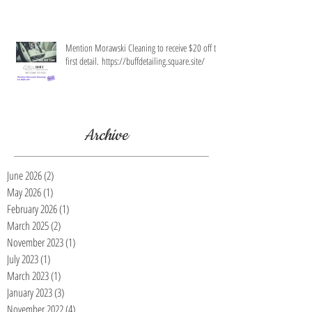
Mention Morawski Cleaning to receive $20 off the
first detail. https://buffdetailing.square.site/
Archive
June 2026
(2)
2 posts
May 2026
(1)
1 post
February 2026
(1)
1 post
March 2025
(2)
2 posts
November 2023
(1)
1 post
July 2023
(1)
1 post
March 2023
(1)
1 post
January 2023
(3)
3 posts
November 2022
(4)
4 posts