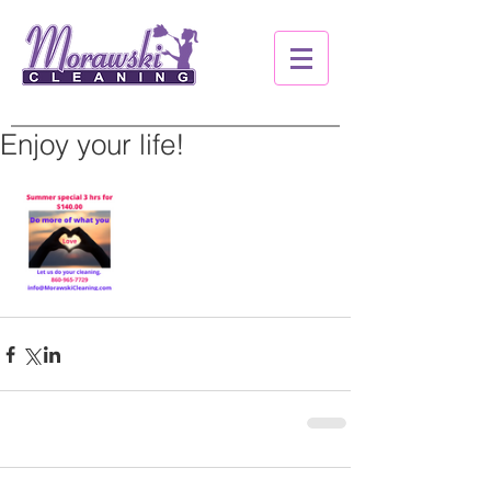
Enjoy your life!