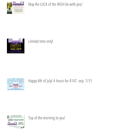
May the LUCK of the IRISH be with you!
Limited time only!
Happy 4th of July! 4 hours for $147. exp. 7/31
Top of the morning to you!