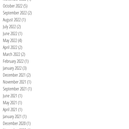
October 2022
(5)
5 posts
September 2022
(2)
2 posts
August 2022
(1)
1 post
July 2022
(2)
2 posts
June 2022
(1)
1 post
May 2022
(4)
4 posts
April 2022
(2)
2 posts
March 2022
(2)
2 posts
February 2022
(1)
1 post
January 2022
(3)
3 posts
December 2021
(2)
2 posts
November 2021
(1)
1 post
September 2021
(1)
1 post
June 2021
(1)
1 post
May 2021
(1)
1 post
April 2021
(1)
1 post
January 2021
(1)
1 post
December 2020
(1)
1 post