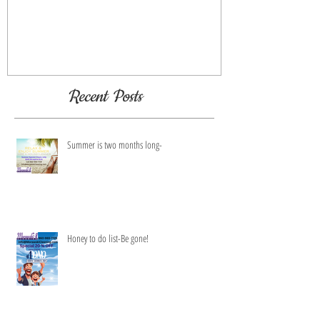
Recent Posts
Summer is two months long-
Honey to do list-Be gone!