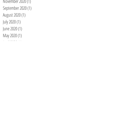
November 2020
(1)
1 post
September 2020
(1)
1 post
August 2020
(1)
1 post
July 2020
(1)
1 post
June 2020
(1)
1 post
May 2020
(1)
1 post
April 2020
(1)
1 post
March 2020
(1)
1 post
February 2020
(1)
1 post
January 2020
(1)
1 post
December 2019
(1)
1 post
November 2019
(1)
1 post
October 2019
(1)
1 post
September 2019
(1)
1 post
August 2019
(1)
1 post
June 2019
(1)
1 post
April 2019
(1)
1 post
March 2019
(1)
1 post
January 2019
(1)
1 post