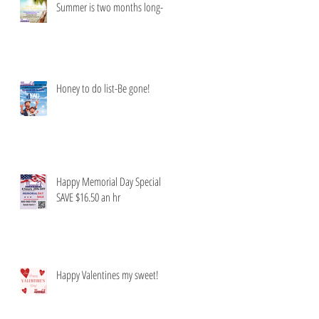
Summer is two months long-
Honey to do list-Be gone!
Happy Memorial Day Special
SAVE $16.50 an hr
Happy Valentines my sweet!