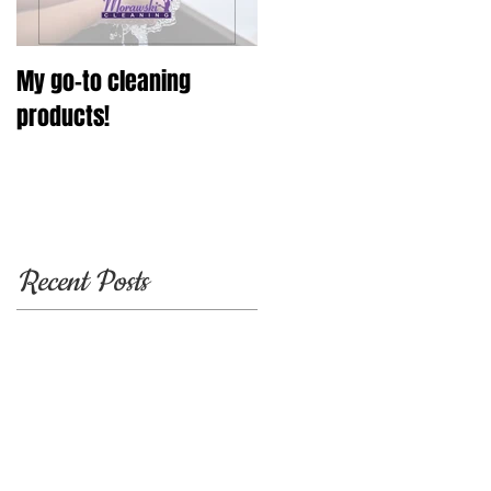
My go-to cleaning
products!
Recent Posts