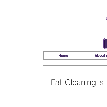
Home
About 
Fall Cleaning i