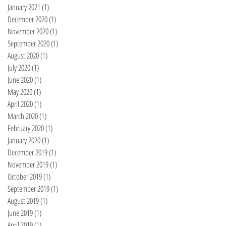
January 2021
(1)
1 post
December 2020
(1)
1 post
November 2020
(1)
1 post
September 2020
(1)
1 post
August 2020
(1)
1 post
July 2020
(1)
1 post
June 2020
(1)
1 post
May 2020
(1)
1 post
April 2020
(1)
1 post
March 2020
(1)
1 post
February 2020
(1)
1 post
January 2020
(1)
1 post
December 2019
(1)
1 post
November 2019
(1)
1 post
October 2019
(1)
1 post
September 2019
(1)
1 post
August 2019
(1)
1 post
June 2019
(1)
1 post
April 2019
(1)
1 post