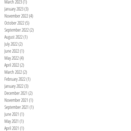
March 2023
(1)
1 post
January 2023
(3)
3 posts
November 2022
(4)
4 posts
October 2022
(5)
5 posts
September 2022
(2)
2 posts
August 2022
(1)
1 post
July 2022
(2)
2 posts
June 2022
(1)
1 post
May 2022
(4)
4 posts
April 2022
(2)
2 posts
March 2022
(2)
2 posts
February 2022
(1)
1 post
January 2022
(3)
3 posts
December 2021
(2)
2 posts
November 2021
(1)
1 post
September 2021
(1)
1 post
June 2021
(1)
1 post
May 2021
(1)
1 post
April 2021
(1)
1 post