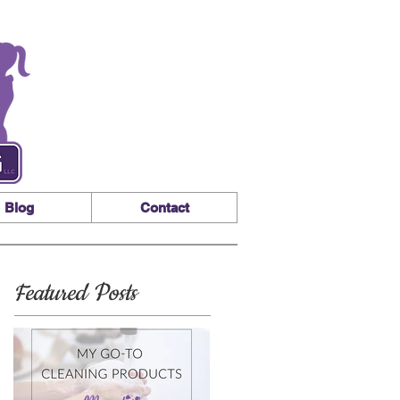
Blog
Contact
Featured Posts