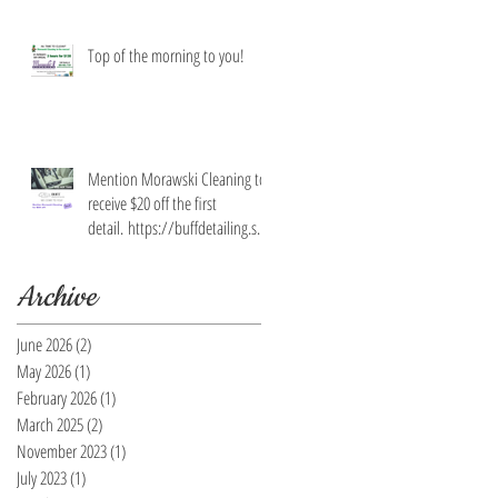
Top of the morning to you!
Mention Morawski Cleaning to
receive $20 off the first
detail. https://buffdetailing.squ
are.site/
Archive
June 2026
(2)
2 posts
May 2026
(1)
1 post
February 2026
(1)
1 post
March 2025
(2)
2 posts
November 2023
(1)
1 post
July 2023
(1)
1 post