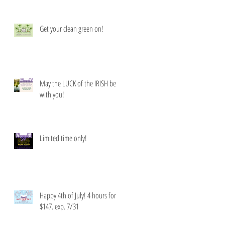
Get your clean green on!
May the LUCK of the IRISH be
with you!
Limited time only!
Happy 4th of July! 4 hours for
$147. exp. 7/31