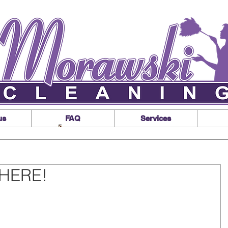
us
FAQ
Services
s HERE!