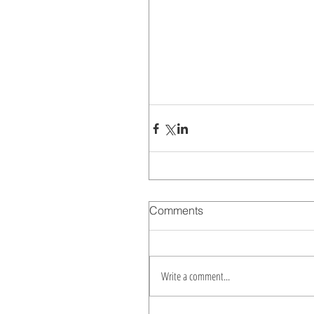
Comments
Write a comment...