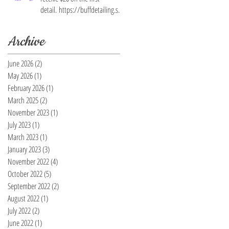
detail. https://buffdetailing.squ
are.site/
Archive
June 2026
(2)
2 posts
May 2026
(1)
1 post
February 2026
(1)
1 post
March 2025
(2)
2 posts
November 2023
(1)
1 post
July 2023
(1)
1 post
March 2023
(1)
1 post
January 2023
(3)
3 posts
November 2022
(4)
4 posts
October 2022
(5)
5 posts
September 2022
(2)
2 posts
August 2022
(1)
1 post
July 2022
(2)
2 posts
June 2022
(1)
1 post