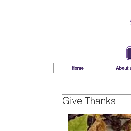
Home
About 
Give Thanks