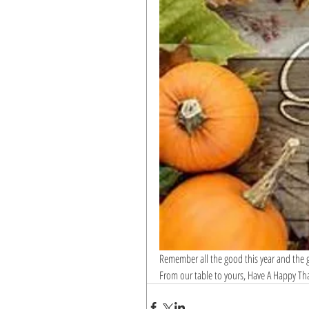
Remember all the good this year and the go
From our table to yours, Have A Happy Th