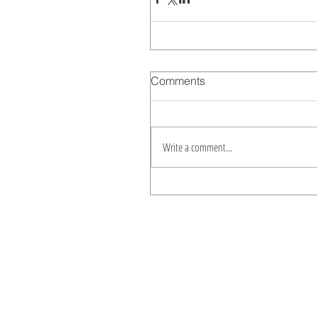
Comments
Write a comment...