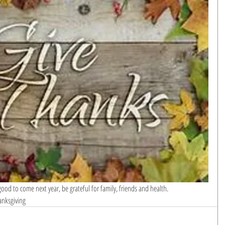
od to come next year, be grateful for family, friends and health.
anksgiving