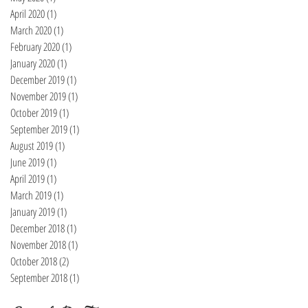
April 2020
(1)
1 post
March 2020
(1)
1 post
February 2020
(1)
1 post
January 2020
(1)
1 post
December 2019
(1)
1 post
November 2019
(1)
1 post
October 2019
(1)
1 post
September 2019
(1)
1 post
August 2019
(1)
1 post
June 2019
(1)
1 post
April 2019
(1)
1 post
March 2019
(1)
1 post
January 2019
(1)
1 post
December 2018
(1)
1 post
November 2018
(1)
1 post
October 2018
(2)
2 posts
September 2018
(1)
1 post