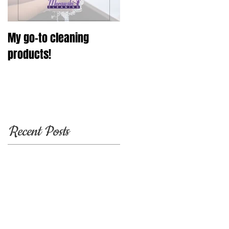
My go-to cleaning
products!
Recent Posts