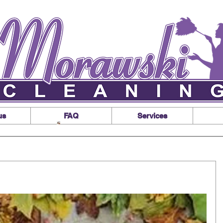
us
FAQ
Services