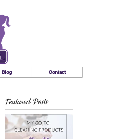
Blog
Contact
Featured Posts