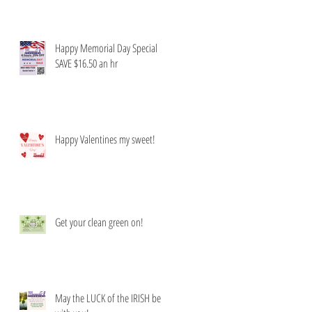
Happy Memorial Day Special
SAVE $16.50 an hr
Happy Valentines my sweet!
Get your clean green on!
May the LUCK of the IRISH be