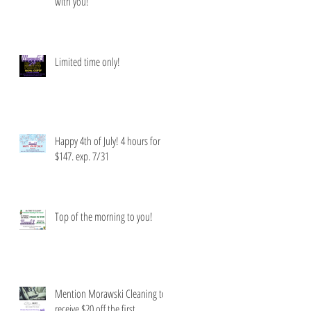
with you!
Limited time only!
Happy 4th of July! 4 hours for
$147. exp. 7/31
Top of the morning to you!
Mention Morawski Cleaning to
receive $20 off the first