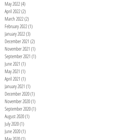
May 2022
(4)
4 posts
April 2022
(2)
2 posts
March 2022
(2)
2 posts
February 2022
(1)
1 post
January 2022
(3)
3 posts
December 2021
(2)
2 posts
November 2021
(1)
1 post
September 2021
(1)
1 post
June 2021
(1)
1 post
May 2021
(1)
1 post
April 2021
(1)
1 post
January 2021
(1)
1 post
December 2020
(1)
1 post
November 2020
(1)
1 post
September 2020
(1)
1 post
August 2020
(1)
1 post
July 2020
(1)
1 post
June 2020
(1)
1 post
May 2020
(1)
1 post