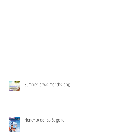
Summer is two months long-
Honey to do list-Be gone!