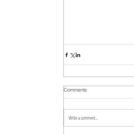
Comments
Write a comment...