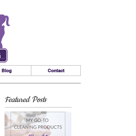
Blog
Contact
Featured Posts