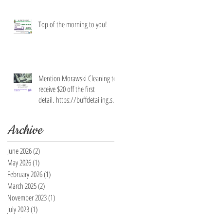
Top of the morning to you!
Mention Morawski Cleaning to
receive $20 off the first
detail. https://buffdetailing.squ
are.site/
Archive
June 2026
(2)
2 posts
May 2026
(1)
1 post
February 2026
(1)
1 post
March 2025
(2)
2 posts
November 2023
(1)
1 post
July 2023
(1)
1 post