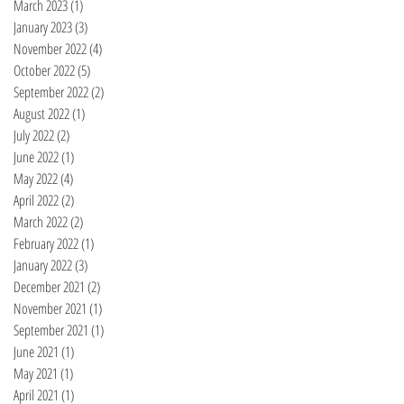
March 2023
(1)
1 post
January 2023
(3)
3 posts
November 2022
(4)
4 posts
October 2022
(5)
5 posts
September 2022
(2)
2 posts
August 2022
(1)
1 post
July 2022
(2)
2 posts
June 2022
(1)
1 post
May 2022
(4)
4 posts
April 2022
(2)
2 posts
March 2022
(2)
2 posts
February 2022
(1)
1 post
January 2022
(3)
3 posts
December 2021
(2)
2 posts
November 2021
(1)
1 post
September 2021
(1)
1 post
June 2021
(1)
1 post
May 2021
(1)
1 post
April 2021
(1)
1 post