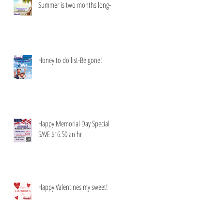
Summer is two months long-
Honey to do list-Be gone!
Happy Memorial Day Special
SAVE $16.50 an hr
Happy Valentines my sweet!