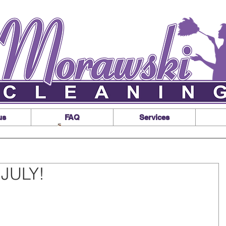
us
FAQ
Services
JULY!