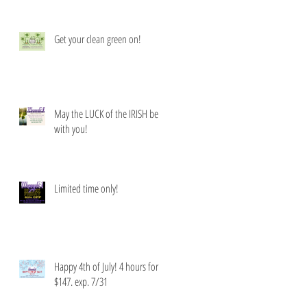
Get your clean green on!
May the LUCK of the IRISH be
with you!
Limited time only!
Happy 4th of July! 4 hours for
$147. exp. 7/31