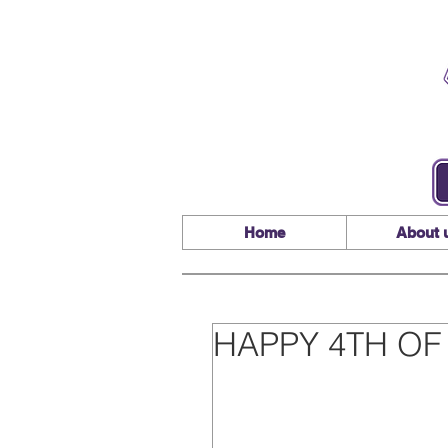
Home
About 
HAPPY 4TH OF 