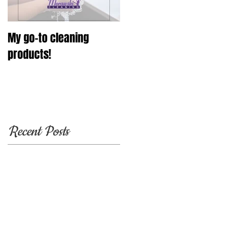
My go-to cleaning
products!
Recent Posts