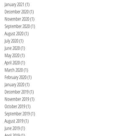
January 2021
(1)
1 post
December 2020
(1)
1 post
November 2020
(1)
1 post
September 2020
(1)
1 post
August 2020
(1)
1 post
July 2020
(1)
1 post
June 2020
(1)
1 post
May 2020
(1)
1 post
April 2020
(1)
1 post
March 2020
(1)
1 post
February 2020
(1)
1 post
January 2020
(1)
1 post
December 2019
(1)
1 post
November 2019
(1)
1 post
October 2019
(1)
1 post
September 2019
(1)
1 post
August 2019
(1)
1 post
June 2019
(1)
1 post
April 2019
(1)
1 post