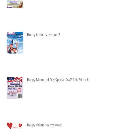
Honey to do list-Be gone!
Happy Memorial Day Special SAVE $16.50 an hr
Happy Valentines my sweet!