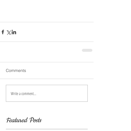
Comments
Write a comment...
Featured Posts