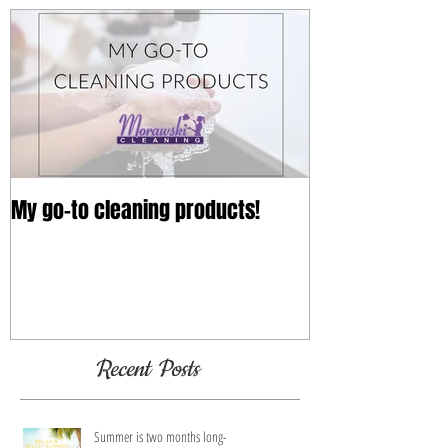
My go-to cleaning products!
Recent Posts
Summer is two months long-