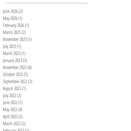
June 2026
(2)
2 posts
May 2026
(1)
1 post
February 2026
(1)
1 post
March 2025
(2)
2 posts
November 2023
(1)
1 post
July 2023
(1)
1 post
March 2023
(1)
1 post
January 2023
(3)
3 posts
November 2022
(4)
4 posts
October 2022
(5)
5 posts
September 2022
(2)
2 posts
August 2022
(1)
1 post
July 2022
(2)
2 posts
June 2022
(1)
1 post
May 2022
(4)
4 posts
April 2022
(2)
2 posts
March 2022
(2)
2 posts
February 2022
(1)
1 post