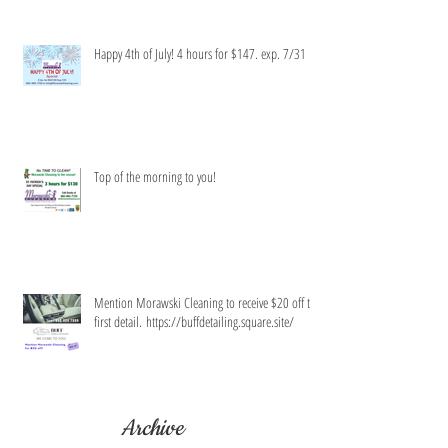
Happy 4th of July! 4 hours for $147. exp. 7/31
Top of the morning to you!
Mention Morawski Cleaning to receive $20 off the
first detail. https://buffdetailing.square.site/
Archive