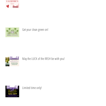
Get your clean green on!
May the LUCK of the IRISH be with you!
Limited time only!