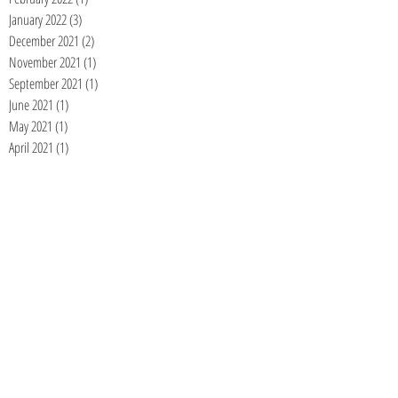
January 2022
(3)
3 posts
December 2021
(2)
2 posts
November 2021
(1)
1 post
September 2021
(1)
1 post
June 2021
(1)
1 post
May 2021
(1)
1 post
April 2021
(1)
1 post
January 2021
(1)
1 post
December 2020
(1)
1 post
November 2020
(1)
1 post
September 2020
(1)
1 post
August 2020
(1)
1 post
July 2020
(1)
1 post
June 2020
(1)
1 post
May 2020
(1)
1 post
April 2020
(1)
1 post
March 2020
(1)
1 post
February 2020
(1)
1 post