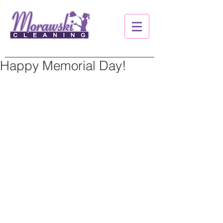
Happy Memorial Day!