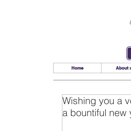
Home
About 
Wishing you a v
a bountiful new 