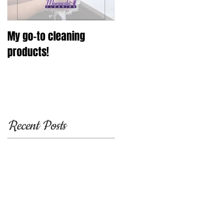
My go-to cleaning
products!
Recent Posts