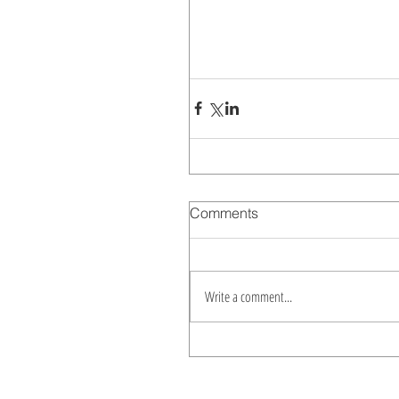
Comments
Write a comment...