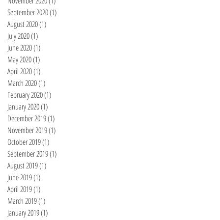
November 2020
(1)
1 post
September 2020
(1)
1 post
August 2020
(1)
1 post
July 2020
(1)
1 post
June 2020
(1)
1 post
May 2020
(1)
1 post
April 2020
(1)
1 post
March 2020
(1)
1 post
February 2020
(1)
1 post
January 2020
(1)
1 post
December 2019
(1)
1 post
November 2019
(1)
1 post
October 2019
(1)
1 post
September 2019
(1)
1 post
August 2019
(1)
1 post
June 2019
(1)
1 post
April 2019
(1)
1 post
March 2019
(1)
1 post
January 2019
(1)
1 post