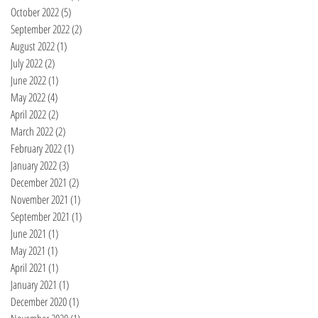
October 2022
(5)
5 posts
September 2022
(2)
2 posts
August 2022
(1)
1 post
July 2022
(2)
2 posts
June 2022
(1)
1 post
May 2022
(4)
4 posts
April 2022
(2)
2 posts
March 2022
(2)
2 posts
February 2022
(1)
1 post
January 2022
(3)
3 posts
December 2021
(2)
2 posts
November 2021
(1)
1 post
September 2021
(1)
1 post
June 2021
(1)
1 post
May 2021
(1)
1 post
April 2021
(1)
1 post
January 2021
(1)
1 post
December 2020
(1)
1 post