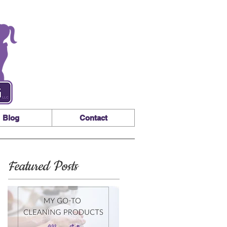
Blog
Contact
Featured Posts