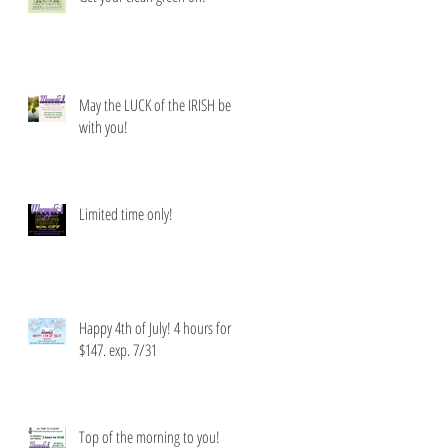
May the LUCK of the IRISH be
with you!
Limited time only!
Happy 4th of July! 4 hours for
$147. exp. 7/31
Top of the morning to you!