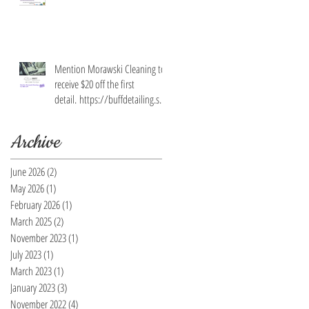
Mention Morawski Cleaning to
receive $20 off the first
detail. https://buffdetailing.squ
are.site/
Archive
June 2026
(2)
2 posts
May 2026
(1)
1 post
February 2026
(1)
1 post
March 2025
(2)
2 posts
November 2023
(1)
1 post
July 2023
(1)
1 post
March 2023
(1)
1 post
January 2023
(3)
3 posts
November 2022
(4)
4 posts