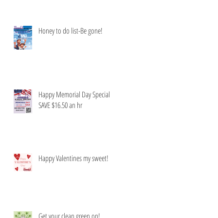
Honey to do list-Be gone!
Happy Memorial Day Special
SAVE $16.50 an hr
Happy Valentines my sweet!
Get your clean green on!