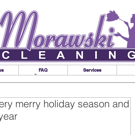
us
FAQ
Services
ery merry holiday season and
year