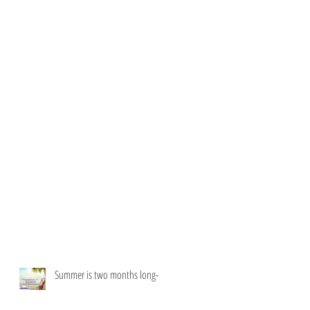
Summer is two months long-